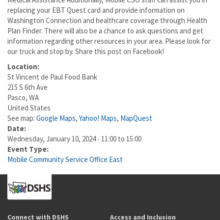
replacing your EBT Quest card and provide information on
Washington Connection and healthcare coverage through Health
Plan Finder. There will also be a chance to ask questions and get
information regarding other resources in your area. Please look for
our truck and stop by. Share this post on Facebook!
Location:
St Vincent de Paul Food Bank
215 S 6th Ave
Pasco
,
WA
United States
See map:
Google Maps
,
Yahoo! Maps
,
MapQuest
Date:
Wednesday, January 10, 2024 -
11:00
to
15:00
Event Type:
Mobile Community Service Office East
Connect with DSHS
Access and Inclusion