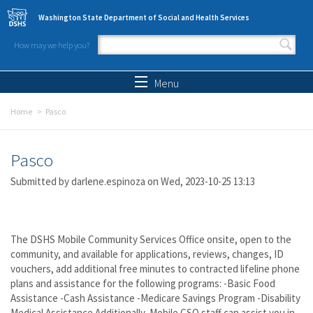
Skip to main content
Washington State Department of Social and Health Services
How may we help you?
Search form
Search
Menu
Home
Pasco
Pasco
Submitted by
darlene.espinoza
on Wed, 2023-10-25 13:13
The DSHS Mobile Community Services Office onsite, open to the
community, and available for applications, reviews, changes, ID
vouchers, add additional free minutes to contracted lifeline phone
plans and assistance for the following programs: -Basic Food
Assistance -Cash Assistance -Medicare Savings Program -Disability
Medical Assistance Additionally, Mobile CSO staff can assist you in