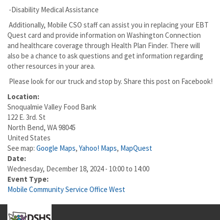
-Disability Medical Assistance
Additionally, Mobile CSO staff can assist you in replacing your EBT
Quest card and provide information on Washington Connection
and healthcare coverage through Health Plan Finder. There will
also be a chance to ask questions and get information regarding
other resources in your area.
Please look for our truck and stop by. Share this post on Facebook!
Location:
Snoqualmie Valley Food Bank
122 E. 3rd. St
North Bend
,
WA
98045
United States
See map:
Google Maps
,
Yahoo! Maps
,
MapQuest
Date:
Wednesday, December 18, 2024 -
10:00
to
14:00
Event Type:
Mobile Community Service Office West