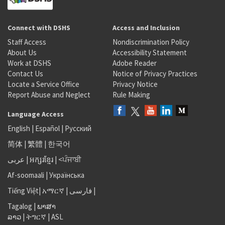
Connect with DSHS
Access and Inclusion
Staff Access
Nondiscrimination Policy
About Us
Accessibility Statement
Work at DSHS
Adobe Reader
Contact Us
Notice of Privacy Practices
Locate a Service Office
Privacy Notice
Report Abuse and Neglect
Rule Making
Language Access
English
|
Español
|
Русский
简体
|
繁體
|
한국어
عربى
|
អក្សរខ្មែរ
|
<ਪੰਜਾਬੀ
Af-soomaali
|
Українська
Tiếng Việt
|
አማርኛ |
فارسی
|
Tagalog
|
ພາສາ
ລາວ
|
ትግርኛ
|
ASL