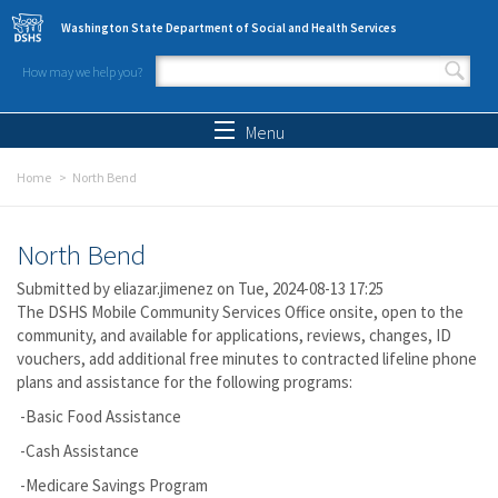
Skip to main content
Washington State Department of Social and Health Services
How may we help you?
Search form
Search
Menu
Home
North Bend
North Bend
Submitted by
eliazar.jimenez
on Tue, 2024-08-13 17:25
The DSHS Mobile Community Services Office onsite, open to the
community, and available for applications, reviews, changes, ID
vouchers, add additional free minutes to contracted lifeline phone
plans and assistance for the following programs:
-Basic Food Assistance
-Cash Assistance
-Medicare Savings Program