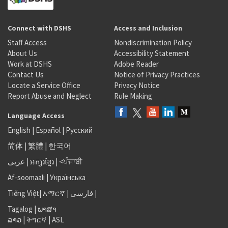
Connect with DSHS
Access and Inclusion
Staff Access
Nondiscrimination Policy
About Us
Accessibility Statement
Work at DSHS
Adobe Reader
Contact Us
Notice of Privacy Practices
Locate a Service Office
Privacy Notice
Report Abuse and Neglect
Rule Making
Language Access
English
|
Español
|
Русский
简体
|
繁體
|
한국어
عربى
|
អក្សរខ្មែរ
|
<ਪੰਜਾਬੀ
Af-soomaali
|
Українська
Tiếng Việt
|
አማርኛ |
فارسی
|
Tagalog
|
ພາສາ
ລາວ
|
ትግርኛ
|
ASL