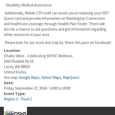
-Disability Medical Assistance
Additionally, Mobile CSO staff can assist you in replacing your EBT
Quest card and provide information on Washington Connection
and healthcare coverage through Health Plan Finder. There will
also be a chance to ask questions and get information regarding
other resources in your area.
Please look for our truck and stop by. Share this post on Facebook!
Location:
Vitality Vibes - Celebrating BIPOC Wellness
1602 Ruddell Rd SE
Lacey
,
WA
98503
United States
See map:
Google Maps
,
Yahoo! Maps
,
MapQuest
Date:
Friday, September 27, 2024 -
14:00
to
18:00
Event Type:
Region 3 - Truck 1