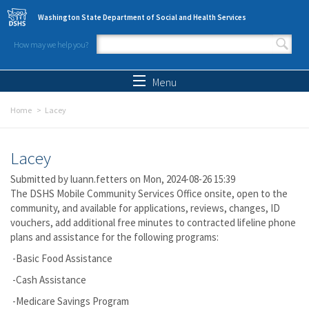
Skip to main content
Washington State Department of Social and Health Services
How may we help you?
Search form
Search
Menu
Home
Lacey
Lacey
Submitted by
luann.fetters
on Mon, 2024-08-26 15:39
The DSHS Mobile Community Services Office onsite, open to the
community, and available for applications, reviews, changes, ID
vouchers, add additional free minutes to contracted lifeline phone
plans and assistance for the following programs:
-Basic Food Assistance
-Cash Assistance
-Medicare Savings Program