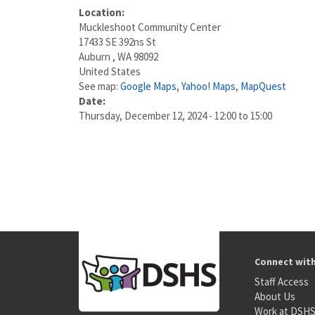
Location:
Muckleshoot Community Center
17433 SE 392ns St
Auburn
,
WA
98092
United States
See map:
Google Maps
,
Yahoo! Maps
,
MapQuest
Date:
Thursday, December 12, 2024 -
12:00
to
15:00
Connect wit
Staff Access
About Us
Work at DSH