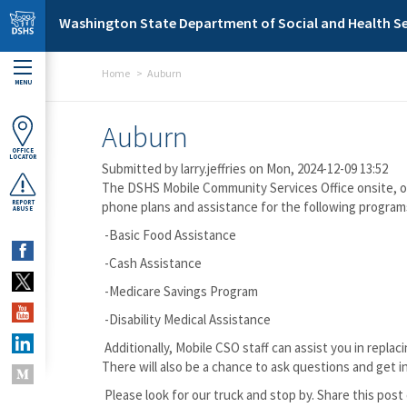
Skip to main content
Washington State Department of Social and Health Se
Home
Auburn
MENU
Auburn
OFFICE
LOCATOR
Submitted by
larry.jeffries
on Mon, 2024-12-09 13:52
The DSHS Mobile Community Services Office onsite, ope
REPORT
phone plans and assistance for the following program
ABUSE
-Basic Food Assistance
-Cash Assistance
-Medicare Savings Program
-Disability Medical Assistance
Additionally, Mobile CSO staff can assist you in rep
There will also be a chance to ask questions and get i
Please look for our truck and stop by. Share this pos