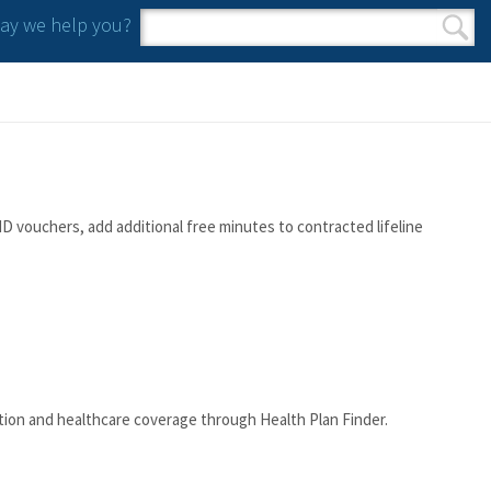
y we help you?
Search form
Search
D vouchers, add additional free minutes to contracted lifeline
tion and healthcare coverage through Health Plan Finder.