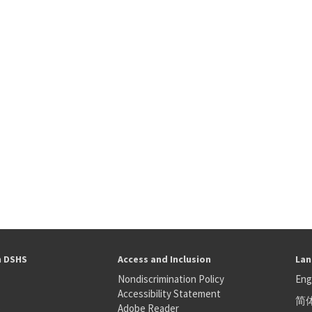
h DSHS
Access and Inclusion
Lan
Nondiscrimination Policy
Eng
Accessibility Statement
简
S
Adobe Reader