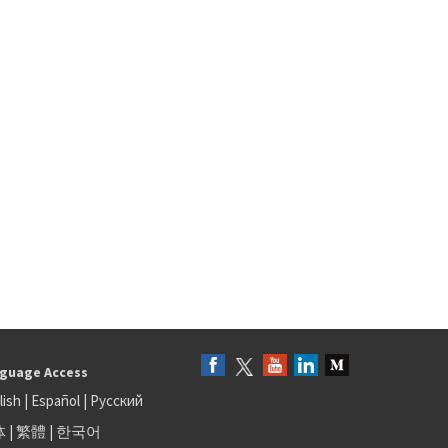
guage Access
lish
|
Español
|
Русский
体
|
繁體
|
한국어