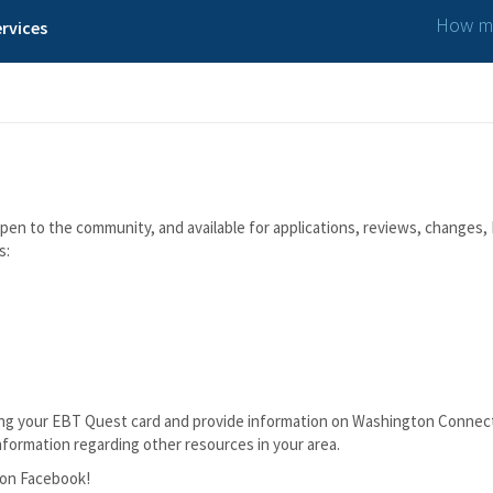
How ma
rvices
n to the community, and available for applications, reviews, changes, I
s:
lacing your EBT Quest card and provide information on Washington Connec
nformation regarding other resources in your area.
t on Facebook!