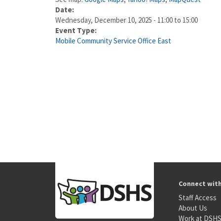
Date:
Wednesday, December 10, 2025 -
11:00
to
15:00
Event Type:
Mobile Community Service Office East
Connect wit
Staff Access
About Us
Work at DSH