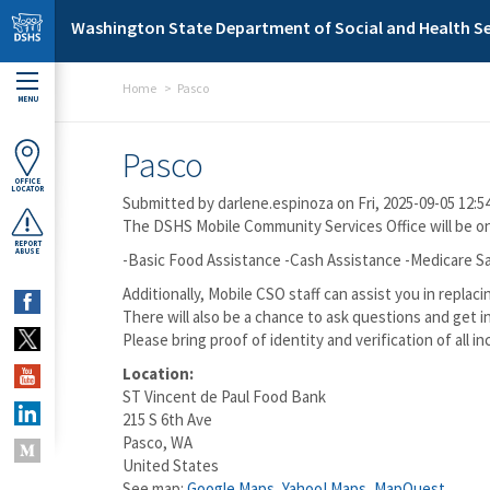
Skip to main content
Washington State Department of Social and Health Se
Home
Pasco
MENU
Pasco
OFFICE
LOCATOR
Submitted by
darlene.espinoza
on Fri, 2025-09-05 12:5
The DSHS Mobile Community Services Office will be ons
REPORT
ABUSE
-Basic Food Assistance -Cash Assistance -Medicare Sa
Additionally, Mobile CSO staff can assist you in rep
There will also be a chance to ask questions and get i
Please bring proof of identity and verification of all i
Location:
ST Vincent de Paul Food Bank
215 S 6th Ave
Pasco
,
WA
United States
See map:
Google Maps
,
Yahoo! Maps
,
MapQuest