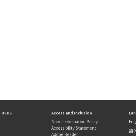
h DSHS
Access and Inclusion
Lan
Nondiscrimination Policy
Eng
Accessibility Statement
简
S
Adobe Reader