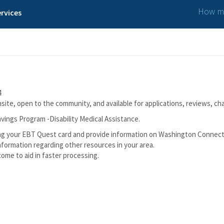
How ma
rvices
4
ite, open to the community, and available for applications, reviews, ch
vings Program -Disability Medical Assistance.
lacing your EBT Quest card and provide information on Washington Connec
nformation regarding other resources in your area.
ncome to aid in faster processing.