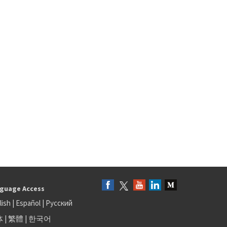
guage Access
lish
|
Español
|
Русский
体
|
繁體
|
한국어