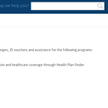
y we help you?
Search form
Search
anges, ID vouchers and assistance for the following programs:
tion and healthcare coverage through Health Plan Finder.