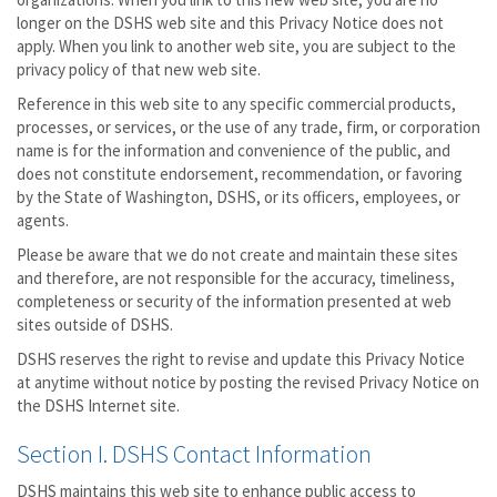
longer on the DSHS web site and this Privacy Notice does not
apply. When you link to another web site, you are subject to the
privacy policy of that new web site.
Reference in this web site to any specific commercial products,
processes, or services, or the use of any trade, firm, or corporation
name is for the information and convenience of the public, and
does not constitute endorsement, recommendation, or favoring
by the State of Washington, DSHS, or its officers, employees, or
agents.
Please be aware that we do not create and maintain these sites
and therefore, are not responsible for the accuracy, timeliness,
completeness or security of the information presented at web
sites outside of DSHS.
DSHS reserves the right to revise and update this Privacy Notice
at anytime without notice by posting the revised Privacy Notice on
the DSHS Internet site.
Section I. DSHS Contact Information
DSHS maintains this web site to enhance public access to