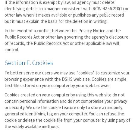
If the information is exempt by law, an agency must delete
identifying details in a manner consistent with RCW 42.56.210(1) or
other law when it makes available or publishes any public record
but it must explain the basis for the deletion in writing.
In the event of a conflict between this Privacy Notice and the
Public Records Act or other law governing the agency’s disclosure
of records, the Public Records Act or other applicable law will
control.
Section E. Cookies
To better serve our users we may use “cookies” to customize your
browsing experience with the DSHS web site. Cookies are simple
text files stored on your computer by your web browser.
Cookies created on your computer by using this web site do not
contain personal information and do not compromise your privacy
or security. We use the cookie feature only to store a randomly
generated identifying tag on your computer. You can refuse the
cookie or delete the cookie file from your computer by using any of
the widely available methods.