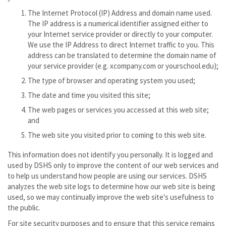
The Internet Protocol (IP) Address and domain name used.
The IP address is a numerical identifier assigned either to
your Internet service provider or directly to your computer.
We use the IP Address to direct Internet traffic to you. This
address can be translated to determine the domain name of
your service provider (e.g. xcompany.com or yourschool.edu);
The type of browser and operating system you used;
The date and time you visited this site;
The web pages or services you accessed at this web site;
and
The web site you visited prior to coming to this web site.
This information does not identify you personally. It is logged and
used by DSHS only to improve the content of our web services and
to help us understand how people are using our services. DSHS
analyzes the web site logs to determine how our web site is being
used, so we may continually improve the web site's usefulness to
the public.
For site security purposes and to ensure that this service remains