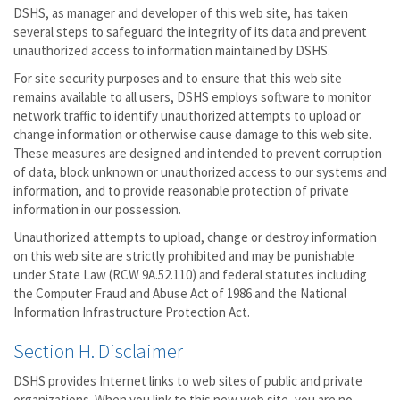
DSHS, as manager and developer of this web site, has taken
several steps to safeguard the integrity of its data and prevent
unauthorized access to information maintained by DSHS.
For site security purposes and to ensure that this web site
remains available to all users, DSHS employs software to monitor
network traffic to identify unauthorized attempts to upload or
change information or otherwise cause damage to this web site.
These measures are designed and intended to prevent corruption
of data, block unknown or unauthorized access to our systems and
information, and to provide reasonable protection of private
information in our possession.
Unauthorized attempts to upload, change or destroy information
on this web site are strictly prohibited and may be punishable
under State Law (RCW 9A.52.110) and federal statutes including
the Computer Fraud and Abuse Act of 1986 and the National
Information Infrastructure Protection Act.
Section H. Disclaimer
DSHS provides Internet links to web sites of public and private
organizations. When you link to this new web site, you are no