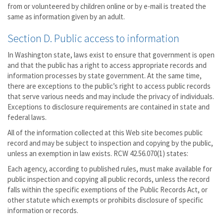
from or volunteered by children online or by e-mail is treated the
same as information given by an adult.
Section D. Public access to information
In Washington state, laws exist to ensure that government is open
and that the public has a right to access appropriate records and
information processes by state government. At the same time,
there are exceptions to the public’s right to access public records
that serve various needs and may include the privacy of individuals.
Exceptions to disclosure requirements are contained in state and
federal laws.
All of the information collected at this Web site becomes public
record and may be subject to inspection and copying by the public,
unless an exemption in law exists. RCW 42.56.070(1) states:
Each agency, according to published rules, must make available for
public inspection and copying all public records, unless the record
falls within the specific exemptions of the Public Records Act, or
other statute which exempts or prohibits disclosure of specific
information or records.