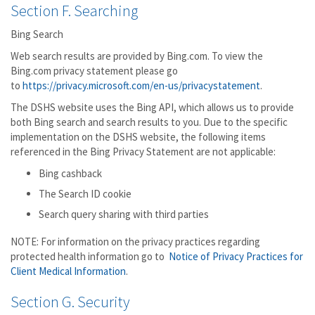
Section F. Searching
Bing Search
Web search results are provided by Bing.com. To view the
Bing.com privacy statement please go
to
https://privacy.microsoft.com/en-us/privacystatement
.
The DSHS website uses the Bing API, which allows us to provide
both Bing search and search results to you. Due to the specific
implementation on the DSHS website, the following items
referenced in the Bing Privacy Statement are not applicable:
Bing cashback
The Search ID cookie
Search query sharing with third parties
NOTE: For information on the privacy practices regarding
protected health information go to
Notice of Privacy Practices for
Client Medical Information
.
Section G. Security