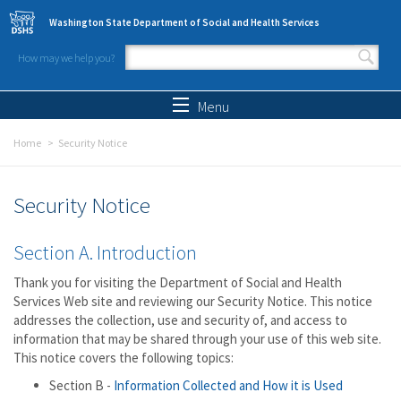
Skip to main content
Washington State Department of Social and Health Services
How may we help you?
Search form
Search
Menu
Home
Security Notice
Security Notice
Section A. Introduction
Thank you for visiting the Department of Social and Health
Services Web site and reviewing our Security Notice. This notice
addresses the collection, use and security of, and access to
information that may be shared through your use of this web site.
This notice covers the following topics:
Section B -
Information Collected and How it is Used