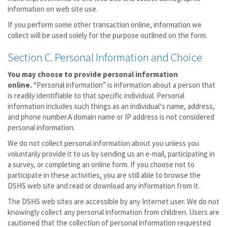
information on web site use.
If you perform some other transaction online, information we
collect will be used solely for the purpose outlined on the form.
Section C. Personal Information and Choice
You may choose to provide personal information
online.
“Personal information” is information about a person that
is readily identifiable to that specific individual. Personal
information includes such things as an individual‘s name, address,
and phone number.A domain name or IP address is not considered
personal information.
We do not collect personal information about you unless you
voluntarily provide it to us by sending us an e-mail, participating in
a survey, or completing an online form. If you choose not to
participate in these activities, you are still able to browse the
DSHS web site and read or download any information from it.
The DSHS web sites are accessible by any Internet user. We do not
knowingly collect any personal information from children. Users are
cautioned that the collection of personal information requested