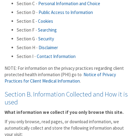
Section C -
Personal Information and Choice
Section D -
Public Access to Information
Section E -
Cookies
Section F -
Searching
Section G -
Security
Section H -
Disclaimer
Section I -
Contact Information
NOTE: For information on the privacy practices regarding client
protected health information (PHI) go to
Notice of Privacy
Practices for Client Medical Information
.
Section B. Information Collected and How it is
used
What information we collect if you only browse this site.
If you only browse, read pages, or download information, we
automatically collect and store the following information about
your visit: