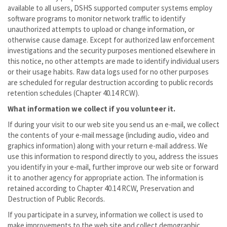
available to all users, DSHS supported computer systems employ
software programs to monitor network traffic to identify
unauthorized attempts to upload or change information, or
otherwise cause damage. Except for authorized law enforcement
investigations and the security purposes mentioned elsewhere in
this notice, no other attempts are made to identify individual users
or their usage habits. Raw data logs used for no other purposes
are scheduled for regular destruction according to public records
retention schedules (Chapter 40.14 RCW).
What information we collect if you volunteer it.
If during your visit to our web site you send us an e-mail, we collect
the contents of your e-mail message (including audio, video and
graphics information) along with your return e-mail address. We
use this information to respond directly to you, address the issues
you identify in your e-mail, further improve our web site or forward
it to another agency for appropriate action. The information is
retained according to Chapter 40.14 RCW, Preservation and
Destruction of Public Records.
If you participate in a survey, information we collect is used to
make improvements to the web site and collect demographic