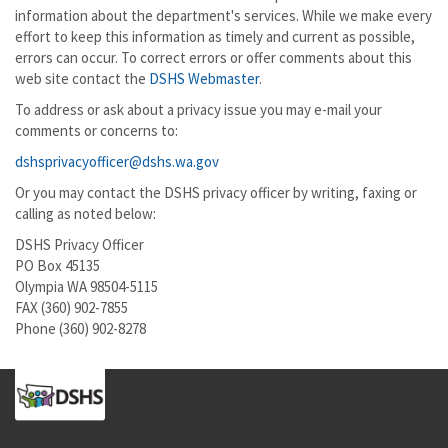
information about the department's services. While we make every
effort to keep this information as timely and current as possible,
errors can occur. To correct errors or offer comments about this
web site contact the
DSHS Webmaster
.
To address or ask about a privacy issue you may e-mail your
comments or concerns to:
dshsprivacyofficer@dshs.wa.gov
Or you may contact the DSHS privacy officer by writing, faxing or
calling as noted below:
DSHS Privacy Officer
PO Box 45135
Olympia WA 98504-5115
FAX (360) 902-7855
Phone (360) 902-8278