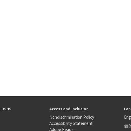
h DSHS
Access and Inclusion
Lan
Nondiscrimination Policy
Eng
Accessibility Statement
简
S
Adobe Reader