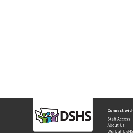
Connect wit
Staff Access
About Us
Work at DSH