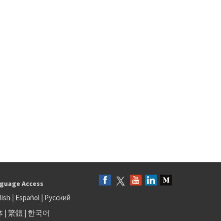
guage Access
lish
|
Español
|
Русский
体
|
繁體
|
한국어