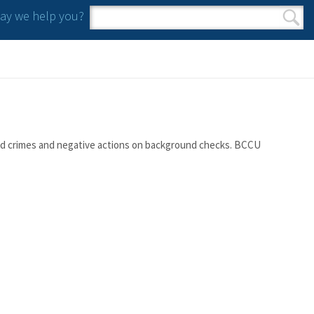
y we help you?
Search form
Search
orted crimes and negative actions on background checks. BCCU