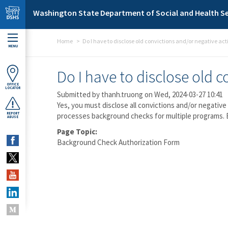
Skip to main content
Washington State Department of Social and Health Se
Home
Do I have to disclose old convictions and/or negative act
MENU
Do I have to disclose old 
OFFICE
LOCATOR
Submitted by
thanh.truong
on Wed, 2024-03-27 10:41
Yes, you must disclose all convictions and/or negativ
REPORT
processes background checks for multiple programs. 
ABUSE
Page Topic:
Background Check Authorization Form