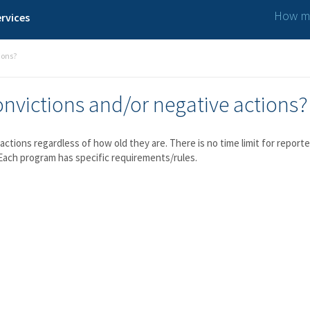
How ma
rvices
ions?
convictions and/or negative actions?
e actions regardless of how old they are. There is no time limit for rep
Each program has specific requirements/rules.