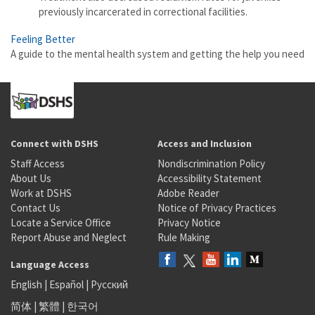
previously incarcerated in correctional facilities.
Feeling Better
A guide to the mental health system and getting the help you need
Connect with DSHS
Access and Inclusion
Staff Access
Nondiscrimination Policy
About Us
Accessibility Statement
Work at DSHS
Adobe Reader
Contact Us
Notice of Privacy Practices
Locate a Service Office
Privacy Notice
Report Abuse and Neglect
Rule Making
Language Access
English
|
Español
|
Русский
简体
|
繁體
|
한국어