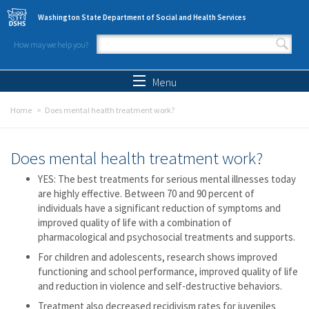
Skip to main content
Washington State Department of Social and Health Services
How may we help you?
Search form
Search
Menu
Home
Does mental health treatment work?
Does mental health treatment work?
YES: The best treatments for serious mental illnesses today
are highly effective. Between 70 and 90 percent of
individuals have a significant reduction of symptoms and
improved quality of life with a combination of
pharmacological and psychosocial treatments and supports.
For children and adolescents, research shows improved
functioning and school performance, improved quality of life
and reduction in violence and self-destructive behaviors.
Treatment also decreased recidivism rates for juveniles