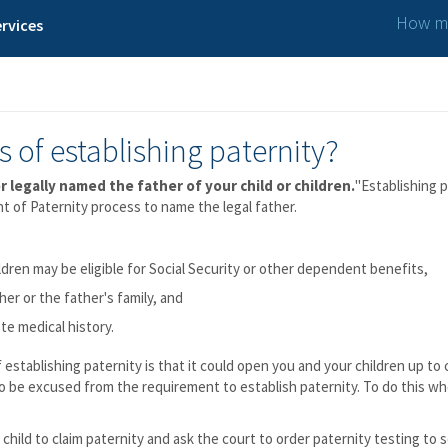
How ma
rvices
 of establishing paternity?
r legally named the father of your child or children.
"Establishing p
 of Paternity process to name the legal father.
ldren may be eligible for Social Security or other dependent benefits,
her or the father's family, and
te medical history.
f establishing paternity is that it could open you and your children up to
o be excused from the requirement to establish paternity. To do this w
child to claim paternity and ask the court to order paternity testing to se