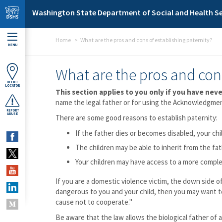
Skip to main content
Washington State Department of Social and Health Se
Home
What are the pros and cons of establishing paternity?
MENU
What are the pros and cons
OFFICE
LOCATOR
This section applies to you only if you have neve
name the legal father or for using the Acknowledgment
REPORT
ABUSE
There are some good reasons to establish paternity:
If the father dies or becomes disabled, your chi
The children may be able to inherit from the fat
Your children may have access to a more comple
If you are a domestic violence victim, the down side o
dangerous to you and your child, then you may want t
cause not to cooperate."
Be aware that the law allows the biological father of a 