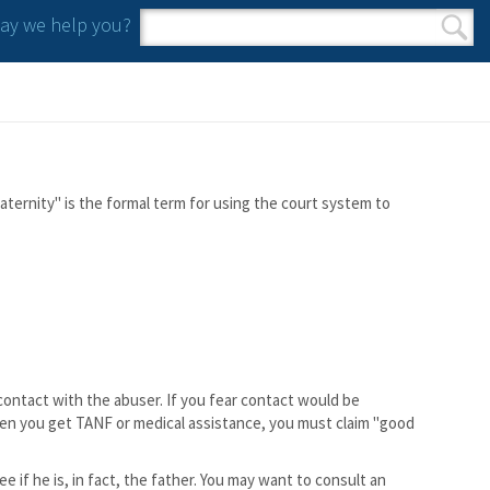
y we help you?
Search form
Search
aternity" is the formal term for using the court system to
 contact with the abuser. If you fear contact would be
hen you get TANF or medical assistance, you must claim "good
e if he is, in fact, the father. You may want to consult an