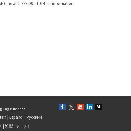
) line at 1-888-201-1014 for information.
guage Access
lish
|
Español
|
Русский
体
|
繁體
|
한국어