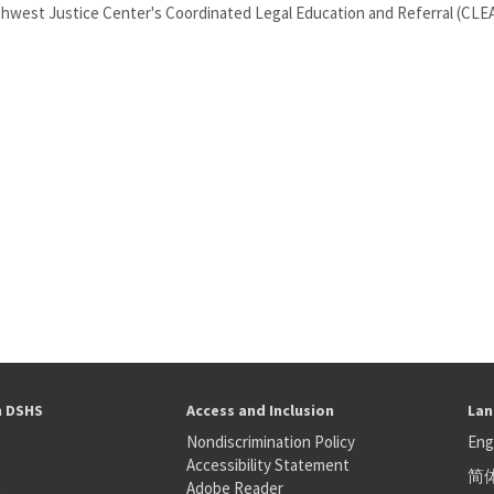
rthwest Justice Center's Coordinated Legal Education and Referral (CLEAR
h DSHS
Access and Inclusion
Lan
Nondiscrimination Policy
Eng
Accessibility Statement
简
S
Adobe Reader