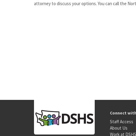
attorney to discuss your options. You can call the No
Connect wit
Staff Access
About Us
Work at DSH