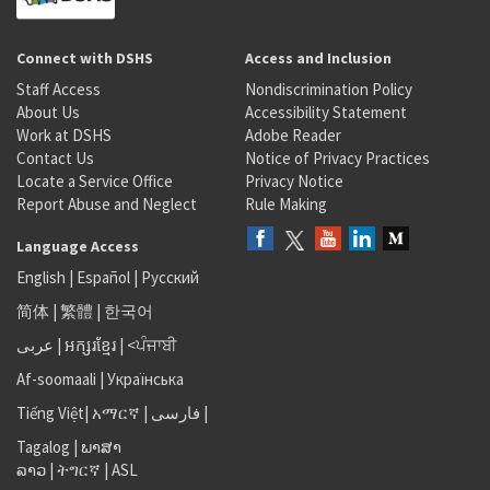
Connect with DSHS
Access and Inclusion
Staff Access
Nondiscrimination Policy
About Us
Accessibility Statement
Work at DSHS
Adobe Reader
Contact Us
Notice of Privacy Practices
Locate a Service Office
Privacy Notice
Report Abuse and Neglect
Rule Making
Language Access
English
|
Español
|
Русский
简体
|
繁體
|
한국어
عربى
|
អក្សរខ្មែរ
|
<ਪੰਜਾਬੀ
Af-soomaali
|
Українська
Tiếng Việt
|
አማርኛ |
فارسی
|
Tagalog
|
ພາສາ
ລາວ
|
ትግርኛ
|
ASL