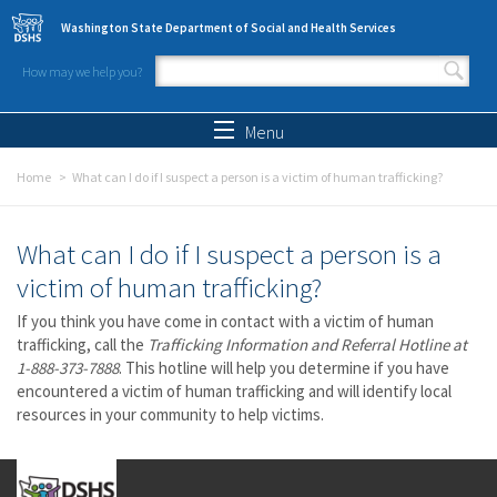
Skip to main content
Washington State Department of Social and Health Services
How may we help you?
Search form
Search
Menu
Home
What can I do if I suspect a person is a victim of human trafficking?
What can I do if I suspect a person is a
victim of human trafficking?
If you think you have come in contact with a victim of human
trafficking, call the
Trafficking Information and Referral Hotline at
1-888-373-7888
. This hotline will help you determine if you have
encountered a victim of human trafficking and will identify local
resources in your community to help victims.