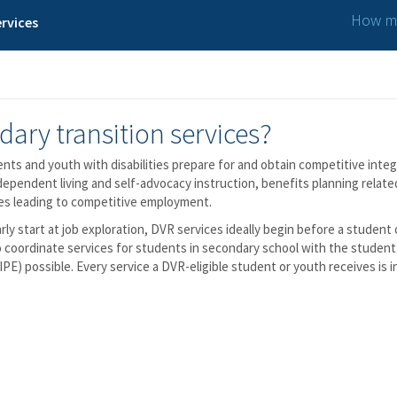
How ma
rvices
dary transition services?
udents and youth with disabilities prepare for and obtain competitive in
dependent living and self-advocacy instruction, benefits planning relat
ces leading to competitive employment.
arly start at job exploration, DVR services ideally begin before a student
 coordinate services for students in secondary school with the student’
PE) possible. Every service a DVR-eligible student or youth receives is 