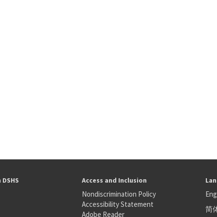
h DSHS
Access and Inclusion
Lan
Nondiscrimination Policy
Eng
Accessibility Statement
简
S
Adobe Reader