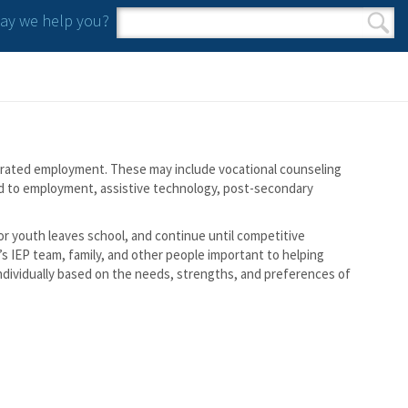
y we help you?
Search form
Search
tegrated employment. These may include vocational counseling
ed to employment, assistive technology, post-secondary
 or youth leaves school, and continue until competitive
s IEP team, family, and other people important to helping
individually based on the needs, strengths, and preferences of