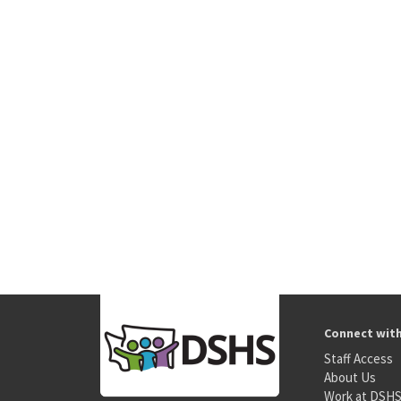
Connect wit
Staff Access
About Us
Work at DSH