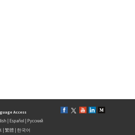
guage Access
lish
|
Español
|
Русский
体
|
繁體
|
한국어