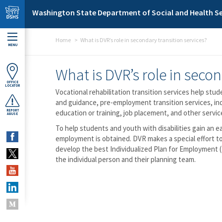
Skip to main content
Washington State Department of Social and Health Se
Home
What is DVR’s role in secondary transition services?
MENU
What is DVR’s role in secon
OFFICE
LOCATOR
Vocational rehabilitation transition services help st
and guidance, pre-employment transition services, in
REPORT
education or training, job placement, and other servi
ABUSE
To help students and youth with disabilities gain an e
employment is obtained. DVR makes a special effort to
develop the best Individualized Plan for Employment (I
the individual person and their planning team.