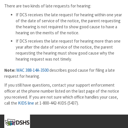
There are two kinds of late requests for hearing:
If DCS receives the late request for hearing within one year
of the date of service of the notice, the parent requesting
the hearing is not required to show good cause to have a
hearing on the merits of the notice.
If DCS receives the late request for hearing more than one
year after the date of service of the notice, the parent
requesting the hearing must show good cause why the
hearing request was not timely.
Note:
WAC 388-14A-3500
describes good cause for filing a late
request for hearing.
If you still have questions, contact your support enforcement
officer at the phone number listed on the last page of the notice
you received. If you are not sure which office handles your case,
call the
KIDS line
at 1-800-442-KIDS (5437).