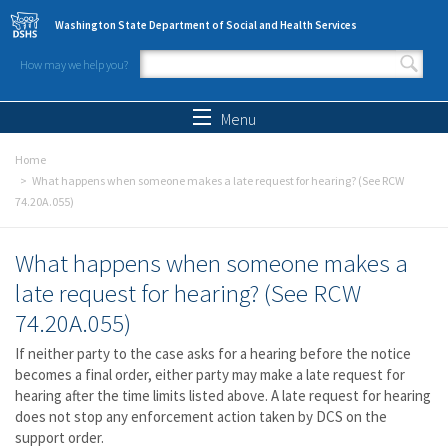
Skip to main content
Washington State Department of Social and Health Services
How may we help you?
Search form
Search
Menu
Home
What happens when someone makes a late request for hearing? (See RCW
74.20A.055)
What happens when someone makes a
late request for hearing? (See RCW
74.20A.055)
If neither party to the case asks for a hearing before the notice
becomes a final order, either party may make a late request for
hearing after the time limits listed above. A late request for hearing
does not stop any enforcement action taken by DCS on the
support order.