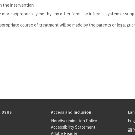
m the intervention.
 more appropriately met by any other formal or informal system or supp
 appropriate course of treatment will be made by the parents or legal guard
h DSHS
Access and Inclusion
Lan
Nondiscrimination Policy
Eng
Accessibility Statement
简
S
Adobe Reader