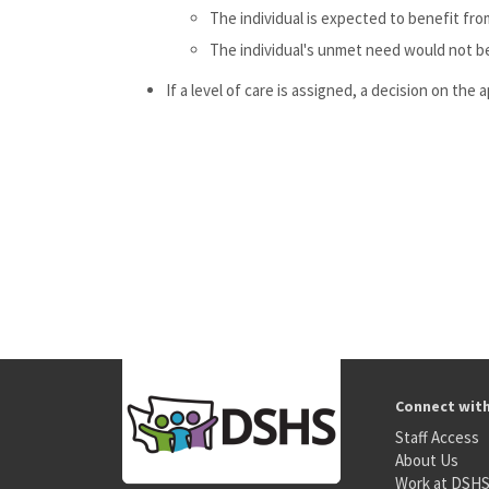
The individual is expected to benefit fro
The individual's unmet need would not be
If a level of care is assigned, a decision on the
Connect wit
Staff Access
About Us
Work at DSH