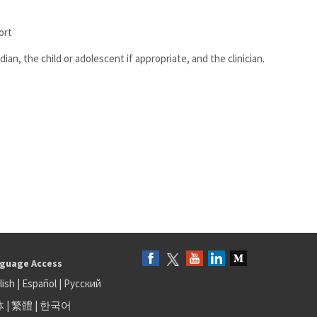
ort
ian, the child or adolescent if appropriate, and the clinician.
guage Access
lish
|
Español
|
Русский
体
|
繁體
|
한국어