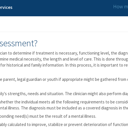
How ma
rvices
ssessment?
cian to determine if treatment is necessary, functioning level, the diagn
rmine medical necessity, the length and level of care. This is done thro
 for historical and family information. In this process, it is important t
 parent, legal guardian or youth if appropriate might be gathered from 
ly's strengths, needs and situation. The clinician might also perform dia
ether the individual meets all the following requirements to be conside
ntal illness. The diagnosis must be included as a covered diagnosis in th
ponding need(s) must be the result of a mental illness.
ly calculated to improve, stabilize or prevent deterioration of function