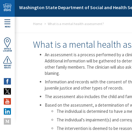
Skip to main content
Washington State Department of Social and Health Se
Home
What is a mental health assessment?
MENU
What is a mental health a
OFFICE
LOCATOR
An assessment is a process performed by a clini
Additional information will be gathered to dete
REPORT
other family members. The clinician will also ask
ABUSE
blaming.
Information and records with the consent of the
juvenile justice and other types of records.
The assessment also includes the child and fami
Based on the assessment, a determination of wh
The individual is determined to have a me
The individual's impairment(s) and corres
The intervention is deemed to be reasonab