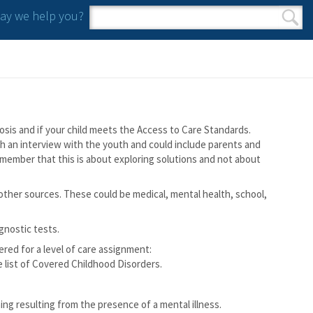
y we help you?
Search form
Search
osis and if your child meets the Access to Care Standards.
ugh an interview with the youth and could include parents and
o remember that this is about exploring solutions and not about
other sources. These could be medical, mental health, school,
gnostic tests.
red for a level of care assignment:
e list of Covered Childhood Disorders.
ing resulting from the presence of a mental illness.