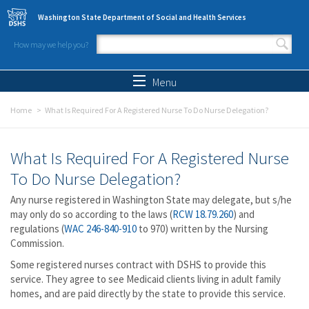
Skip to main content
Washington State Department of Social and Health Services
How may we help you?
Search form
Search
Menu
Home
What Is Required For A Registered Nurse To Do Nurse Delegation?
What Is Required For A Registered Nurse
To Do Nurse Delegation?
Any nurse registered in Washington State may delegate, but s/he
may only do so according to the laws (
RCW 18.79.260
) and
regulations (
WAC 246-840-910
to 970) written by the Nursing
Commission.
Some registered nurses contract with DSHS to provide this
service. They agree to see Medicaid clients living in adult family
homes, and are paid directly by the state to provide this service.