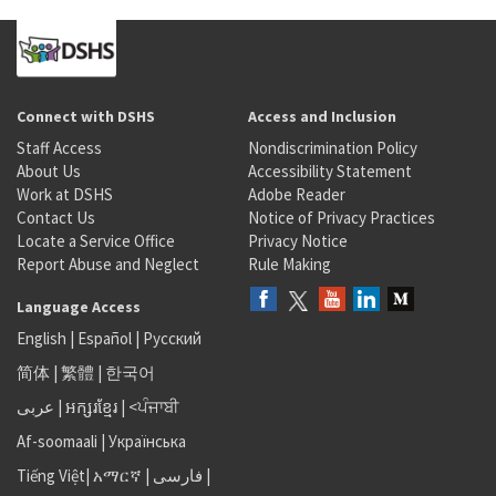
Connect with DSHS
Access and Inclusion
Staff Access
Nondiscrimination Policy
About Us
Accessibility Statement
Work at DSHS
Adobe Reader
Contact Us
Notice of Privacy Practices
Locate a Service Office
Privacy Notice
Report Abuse and Neglect
Rule Making
Language Access
English
|
Español
|
Русский
简体
|
繁體
|
한국어
عربى
|
អក្សរខ្មែរ
|
<ਪੰਜਾਬੀ
Af-soomaali
|
Українська
Tiếng Việt
|
አማርኛ |
فارسی
|