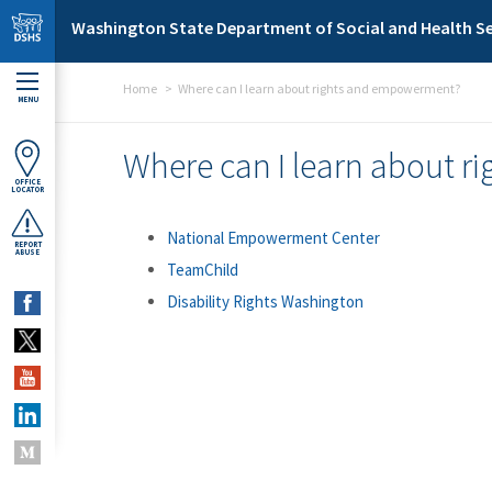
Skip to main content
Washington State Department of Social and Health Se
Home
Where can I learn about rights and empowerment?
MENU
Where can I learn about 
OFFICE
LOCATOR
National Empowerment Center
REPORT
ABUSE
TeamChild
Disability Rights Washington