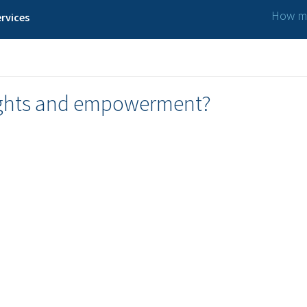
How ma
rvices
rights and empowerment?