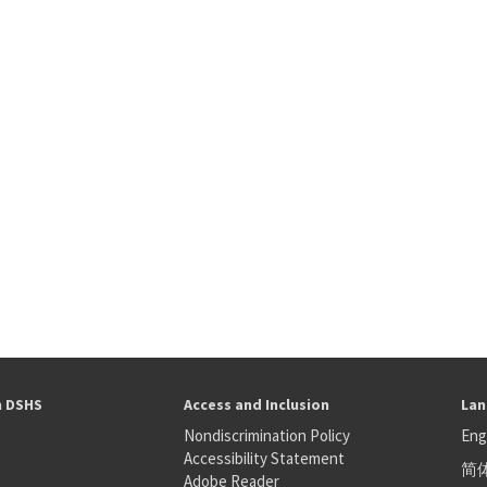
h DSHS
Access and Inclusion
Lan
Nondiscrimination Policy
Eng
Accessibility Statement
简
S
Adobe Reader