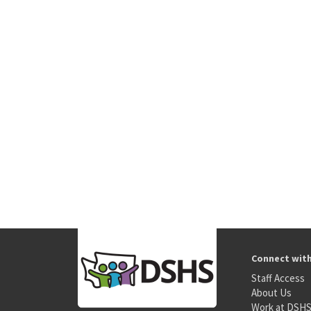
Connect wit
Staff Access
About Us
Work at DSH