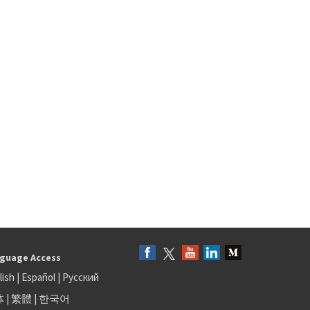
guage Access
lish
|
Español
|
Русский
体
|
繁體
|
한국어