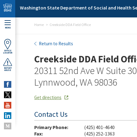
Skip to main content
Washington State Department of Social and Health Se
Home
Creekside DDA Field Office
MENU
Creekside DDA Field Office
Return to Results
OFFICE
LOCATOR
Creekside DDA Field Offi
20311 52nd Ave W Suite 3
REPORT
ABUSE
Lynnwood, WA 98036
Get directions
Contact Us
Primary Phone:
(425) 401-4640
Fax:
(425) 252-1363