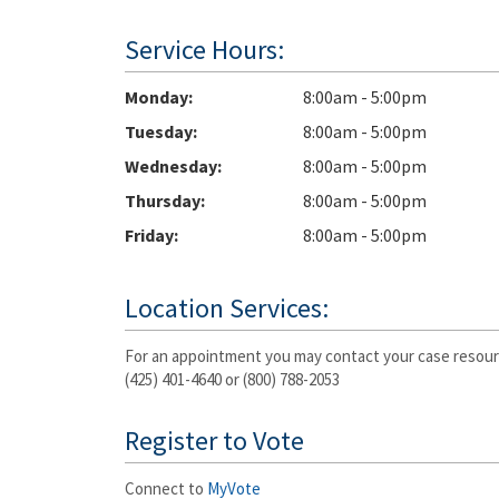
Service Hours:
Monday
8:00am - 5:00pm
Tuesday
8:00am - 5:00pm
Wednesday
8:00am - 5:00pm
Thursday
8:00am - 5:00pm
Friday
8:00am - 5:00pm
Location Services:
For an appointment you may contact your case resour
(425) 401-4640 or (800) 788-2053
Register to Vote
Connect to
MyVote