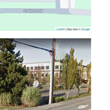
Leaflet
| Map data ©
Google