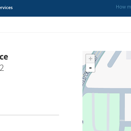
How ma
rvices
ce
+
02
-