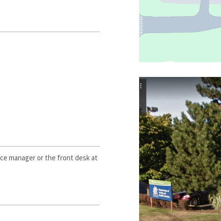
ce manager or the front desk at