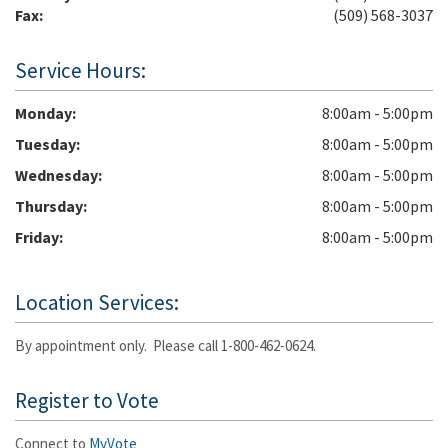
Fax:
(509) 568-3037
Service Hours:
Monday
8:00am - 5:00pm
Tuesday
8:00am - 5:00pm
Wednesday
8:00am - 5:00pm
Thursday
8:00am - 5:00pm
Friday
8:00am - 5:00pm
Location Services:
By appointment only. Please call 1-800-462-0624.
Register to Vote
Connect to
MyVote