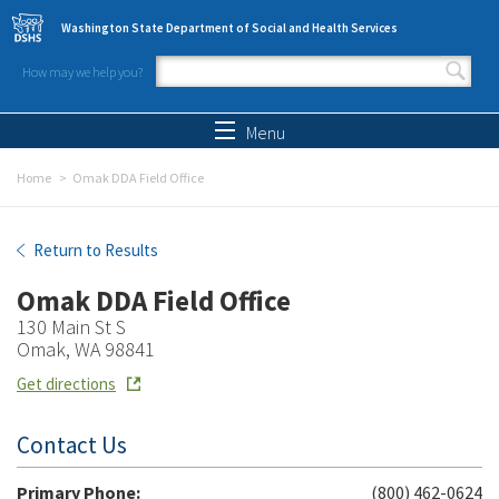
Skip to main content
Washington State Department of Social and Health Services
How may we help you?
Search form
Search
Menu
Home
Omak DDA Field Office
Omak DDA Field Office
Return to Results
Omak DDA Field Office
130 Main St S
Omak, WA 98841
Get directions
Contact Us
Primary Phone:
(800) 462-0624