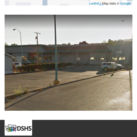
Leaflet
| Map data ©
Google