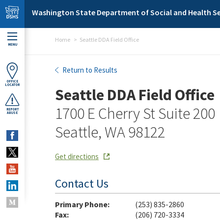
Skip to main content
Washington State Department of Social and Health Se
Home
Seattle DDA Field Office
MENU
Seattle DDA Field Office
Return to Results
OFFICE
LOCATOR
Seattle DDA Field Office
1700 E Cherry St Suite 200
REPORT
ABUSE
Seattle, WA 98122
Get directions
Contact Us
Primary Phone:
(253) 835-2860
Fax:
(206) 720-3334