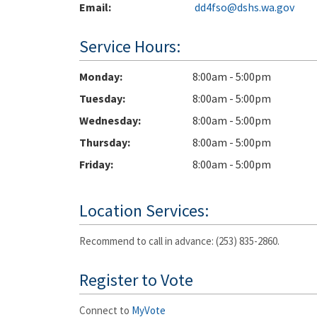
Email:
dd4fso@dshs.wa.gov
Service Hours:
Monday
8:00am - 5:00pm
Tuesday
8:00am - 5:00pm
Wednesday
8:00am - 5:00pm
Thursday
8:00am - 5:00pm
Friday
8:00am - 5:00pm
Location Services:
Recommend to call in advance: (253) 835-2860.
Register to Vote
Connect to
MyVote