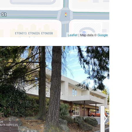
Leaflet
| Map data ©
Google