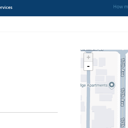
How ma
rvices
+
-