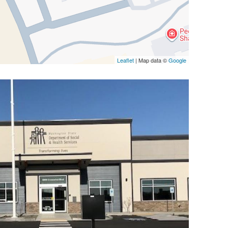
Leaflet
| Map data ©
Google