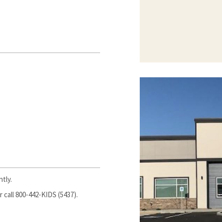
tly.
 call 800-442-KIDS (5437).