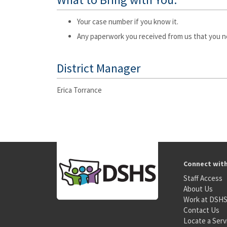
Your case number if you know it.
Any paperwork you received from us that you n
District Manager
Erica Torrance
Connect wit
Staff Access
About Us
Work at DSH
Contact Us
Locate a Serv