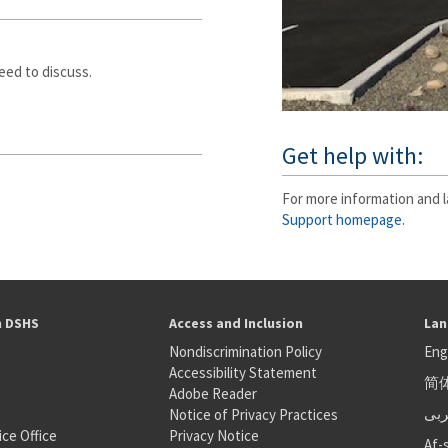
eed to discuss.
Get help with:
For more information and l
Support homepage.
h DSHS
Access and Inclusion
Lan
Nondiscrimination Policy
Eng
Accessibility Statement
简
S
Adobe Reader
عر
Notice of Privacy Practices
ice Office
Privacy Notice
Af-