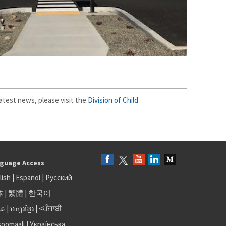
atest news, please visit the
Division of Child
guage Access
lish
|
Español
|
Русский
体
|
繁體
|
한국어
بى
|
អក្សរខ្មែរ
|
<ਪੰਜਾਬੀ
soomaali
|
Українська