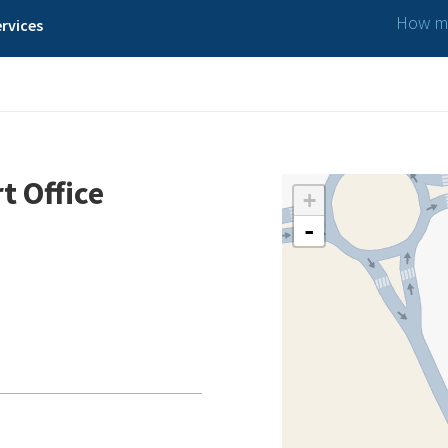
How ma
rvices
ffice
t Office
+
-