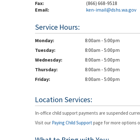
Fax:
(866) 668-9518
Email:
ken-imail@dshs.wa.gov
Service Hours:
Monday
8:00am - 5:00pm
Tuesday
8:00am - 5:00pm
Wednesday
8:00am - 5:00pm
Thursday
8:00am - 5:00pm
Friday
8:00am - 5:00pm
Location Services:
In-office child support payments are suspended curren
Visit our
Paying Child Support
page for more options or
What to Bring with You: