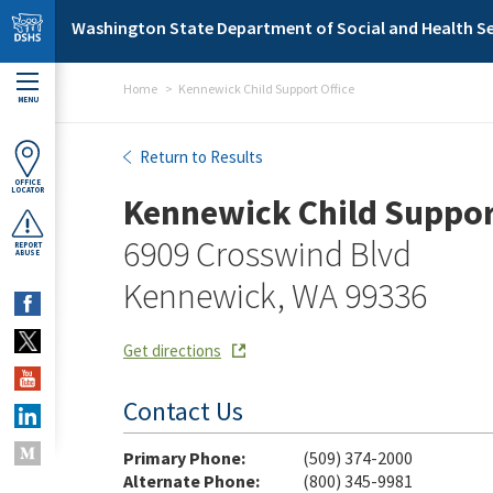
Skip to main content
Washington State Department of Social and Health Se
Home
Kennewick Child Support Office
MENU
Kennewick Child Support O
Return to Results
OFFICE
LOCATOR
Kennewick Child Suppor
6909 Crosswind Blvd
REPORT
ABUSE
Kennewick, WA 99336
Get directions
Contact Us
Primary Phone:
(509) 374-2000
Alternate Phone:
(800) 345-9981