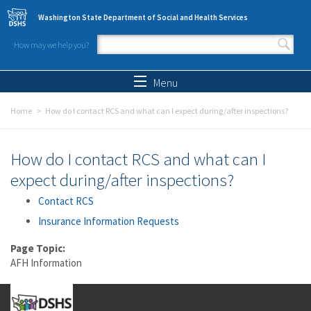
Skip to main content
Washington State Department of Social and Health Services
How may we help you?
Search form
Search
Menu
Home
How do I contact RCS and what can I expect during/after inspections?
How do I contact RCS and what can I
expect during/after inspections?
Contact RCS
Insurance Information Requests
Page Topic:
AFH Information