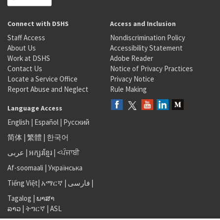
Connect with DSHS
Access and Inclusion
Staff Access
Nondiscrimination Policy
About Us
Accessibility Statement
Work at DSHS
Adobe Reader
Contact Us
Notice of Privacy Practices
Locate a Service Office
Privacy Notice
Report Abuse and Neglect
Rule Making
Language Access
English
|
Español
|
Русский
简体
|
繁體
|
한국어
عربى
|
អក្សរខ្មែរ
|
<ਪੰਜਾਬੀ
Af-soomaali
|
Українська
Tiếng Việt
|
አማርኛ |
فارسی
|
Tagalog
|
ພາສາ
ລາວ
|
ትግርኛ
|
ASL