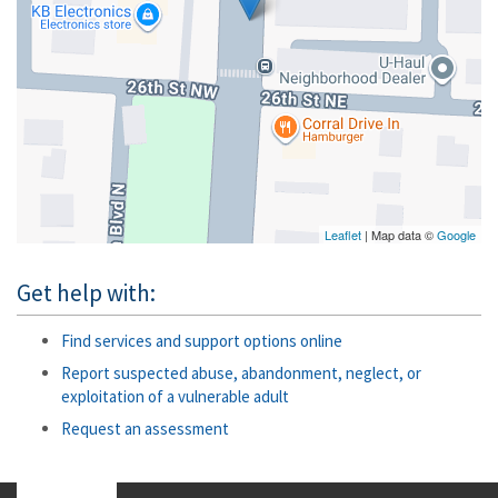
Leaflet
| Map data ©
Google
Get help with:
Find services and support options online
Report suspected abuse, abandonment, neglect, or
exploitation of a vulnerable adult
Request an assessment