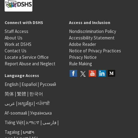
Connect with DSHS
Access and Inclusion
Staff Access
Nondiscrimination Policy
About Us
Accessibility Statement
Work at DSHS
Adobe Reader
Contact Us
Notice of Privacy Practices
Locate a Service Office
Privacy Notice
Report Abuse and Neglect
Rule Making
Language Access
English
|
Español
|
Русский
简体
|
繁體
|
한국어
عربى
|
អក្សរខ្មែរ
|
<ਪੰਜਾਬੀ
Af-soomaali
|
Українська
Tiếng Việt
|
አማርኛ |
فارسی
|
Tagalog
|
ພາສາ