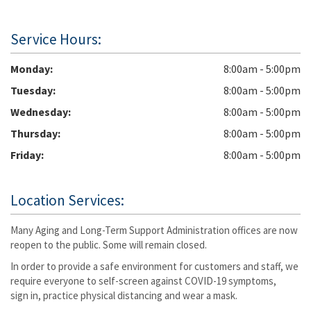
Service Hours:
Monday
8:00am - 5:00pm
Tuesday
8:00am - 5:00pm
Wednesday
8:00am - 5:00pm
Thursday
8:00am - 5:00pm
Friday
8:00am - 5:00pm
Location Services:
Many Aging and Long-Term Support Administration offices are now
reopen to the public. Some will remain closed.
In order to provide a safe environment for customers and staff, we
require everyone to self-screen against COVID-19 symptoms,
sign in, practice physical distancing and wear a mask.