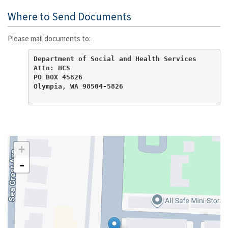
Where to Send Documents
Please mail documents to:
Department of Social and Health Services

Attn: HCS

PO BOX 45826

Olympia, WA 98504-5826
+
-