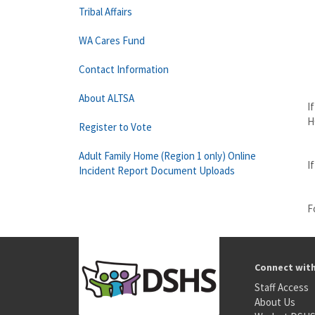
Tribal Affairs
WA Cares Fund
a
Contact Information
About ALTSA
I
H
Register to Vote
Adult Family Home (Region 1 only) Online
I
Incident Report Document Uploads
F
Connect wit
Staff Access
About Us