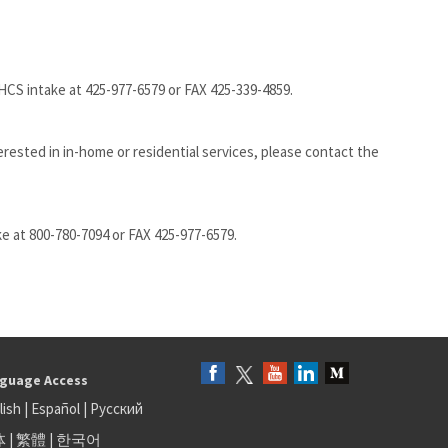
CS intake at 425-977-6579 or FAX 425-339-4859.
erested in in-home or residential services, please contact the
e at 800-780-7094 or FAX 425-977-6579.
guage Access
lish
|
Español
|
Русский
体
|
繁體
|
한국어