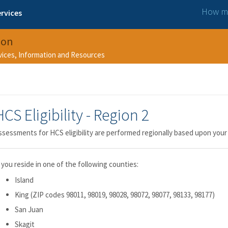
How ma
rvices
ion
rvices, Information and Resources
HCS Eligibility - Region 2
ssessments for HCS eligibility are performed regionally based upon your
f you reside in one of the following counties:
Island
King (ZIP codes 98011, 98019, 98028, 98072, 98077, 98133, 98177)
San Juan
Skagit