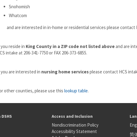
Snohomish
Whatcom
nd are interested in in-home or residential services please contact H
f you reside in
King County in a ZIP code not listed above
and are int
CS intake at 206-341-7750 or FAX 206-373-6855.
f you are interested in
nursing home services
please contact HCS intak
or other counties, please use this
lookup table
.
h DSHS
Access and Inclusion
Lan
Nondiscrimination Policy
Eng
Accessibility Statement
简