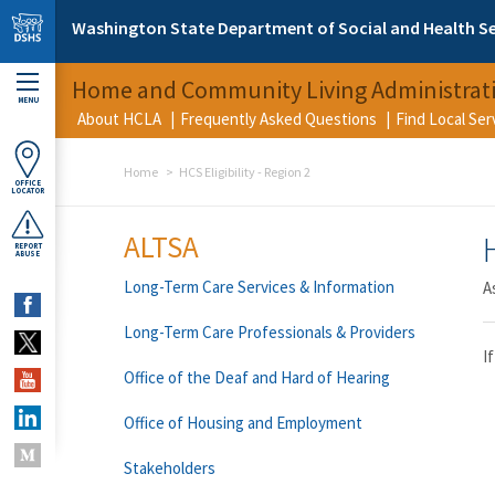
Skip to main content
Washington State Department of Social and Health Se
Home and Community Living Administrat
MENU
About HCLA
Frequently Asked Questions
Find Local Se
Home
HCS Eligibility - Region 2
OFFICE
LOCATOR
ALTSA
REPORT
ABUSE
Long-Term Care Services & Information
A
Long-Term Care Professionals & Providers
I
Office of the Deaf and Hard of Hearing
Office of Housing and Employment
Stakeholders