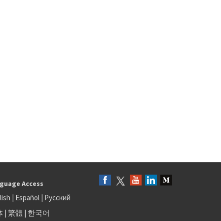
guage Access
lish
|
Español
|
Русский
体
|
繁體
|
한국어