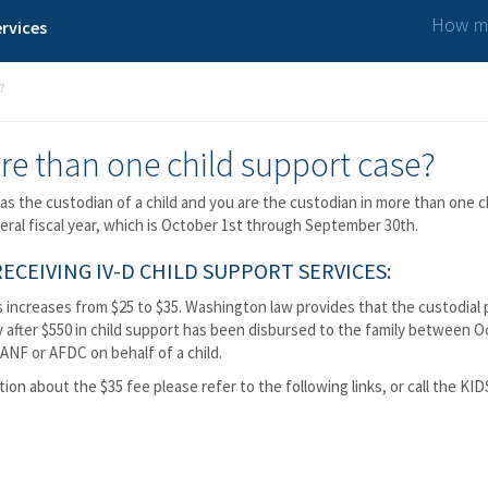
How ma
rvices
?
re than one child support case?
as the custodian of a child and you are the custodian in more than one c
deral fiscal year, which is October 1st through September 30th.
CEIVING IV-D CHILD SUPPORT SERVICES:
 increases from $25 to $35. Washington law provides that the custodial p
after $550 in child support has been disbursed to the family between Oct
ANF or AFDC on behalf of a child.
tion about the $35 fee please refer to the following links, or call the KI