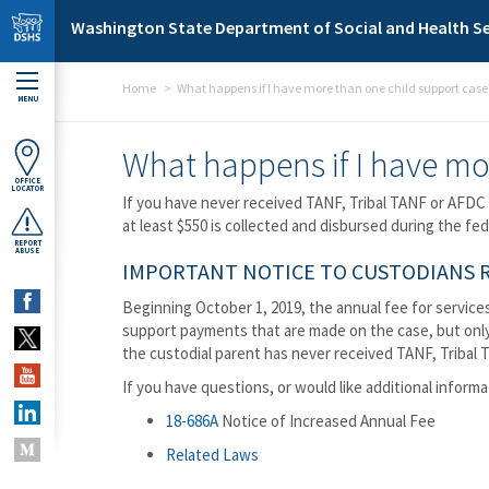
Skip to main content
Washington State Department of Social and Health Se
Home
What happens if I have more than one child support case
MENU
What happens if I have mo
OFFICE
LOCATOR
If you have never received TANF, Tribal TANF or AFDC 
at least $550 is collected and disbursed during the fe
REPORT
ABUSE
IMPORTANT NOTICE TO CUSTODIANS RE
Beginning October 1, 2019, the annual fee for services
support payments that are made on the case, but only 
the custodial parent has never received TANF, Tribal T
If you have questions, or would like additional informa
18-686A
Notice of Increased Annual Fee
Related Laws