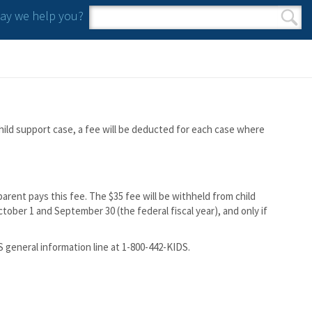
y we help you?
Search form
Search
hild support case, a fee will be deducted for each case where
arent pays this fee. The $35 fee will be withheld from child
ober 1 and September 30 (the federal fiscal year), and only if
DS general information line at 1-800-442-KIDS.