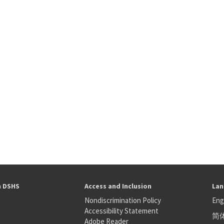
h DSHS
Access and Inclusion
Lan
Nondiscrimination Policy
Eng
Accessibility Statement
简
S
Adobe Reader