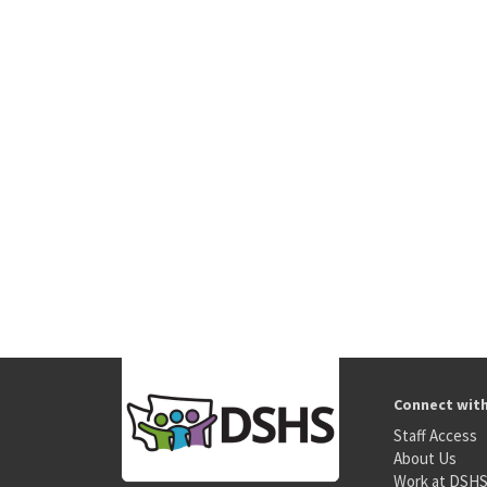
Connect wit
Staff Access
About Us
Work at DSH