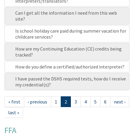
interpreters/translators?
Can I get all the information I need from this web
site?
Is school holiday care paid during summer vacation for
childcare services?
How are my Continuing Education (CE) credits being
tracked?
How do you define a certified/authorized interpreter?
I have passed the DSHS required tests, how do I receive
my credential(s)?
« first
‹ previous
1
2
3
4
5
6
next ›
last »
FFA