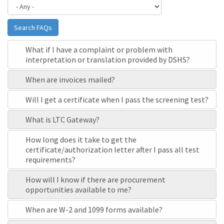
Search FAQs
What if I have a complaint or problem with
interpretation or translation provided by DSHS?
When are invoices mailed?
Will I get a certificate when I pass the screening test?
What is LTC Gateway?
How long does it take to get the
certificate/authorization letter after I pass all test
requirements?
How will I know if there are procurement
opportunities available to me?
When are W-2 and 1099 forms available?