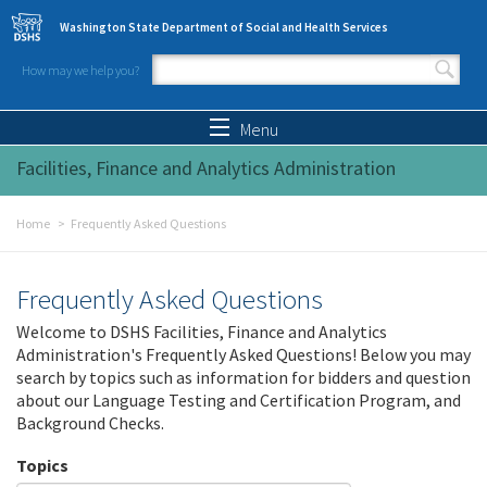
Skip to main content
Washington State Department of Social and Health Services
How may we help you?
Search form
Search
Menu
Facilities, Finance and Analytics Administration
Home
Frequently Asked Questions
Frequently Asked Questions
Welcome to DSHS Facilities, Finance and Analytics
Administration's Frequently Asked Questions! Below you may
search by topics such as information for bidders and question
about our Language Testing and Certification Program, and
Background Checks.
Topics