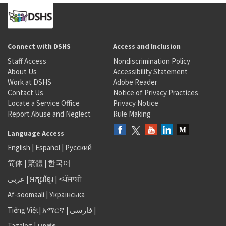
Connect with DSHS
Access and Inclusion
Staff Access
Nondiscrimination Policy
About Us
Accessibility Statement
Work at DSHS
Adobe Reader
Contact Us
Notice of Privacy Practices
Locate a Service Office
Privacy Notice
Report Abuse and Neglect
Rule Making
Language Access
English
|
Español
|
Русский
简体
|
繁體
|
한국어
عربى
|
អក្សរខ្មែរ
|
<ਪੰਜਾਬੀ
Af-soomaali
|
Українська
Tiếng Việt
|
አማርኛ |
فارسی
|
Tagalog
|
ພາສາ