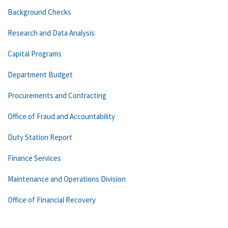
Background Checks
Research and Data Analysis
Capital Programs
Department Budget
Procurements and Contracting
Office of Fraud and Accountability
Duty Station Report
Finance Services
Maintenance and Operations Division
Office of Financial Recovery