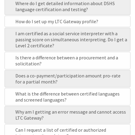
Where do I get detailed information about DSHS
language certification and testing?
How do I set up my LTC Gateway profile?
I am certified as a social service interpreter with a
passing score on simultaneous interpreting. Do I get a
Level 2 certificate?
Is there a difference between a procurement and a
solicitation?
Does a co-payment/participation amount pro-rate
for a partial month?
What is the difference between certified languages
and screened languages?
Why am I getting an error message and cannot access
LTC Gateway?
Can I request a list of certified or authorized