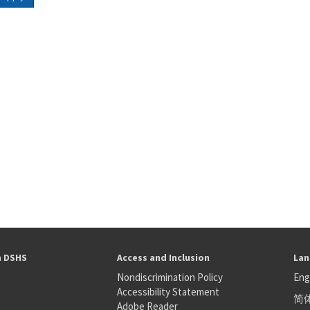
h DSHS
Access and Inclusion
Lan
Nondiscrimination Policy
Eng
Accessibility Statement
简
S
Adobe Reader