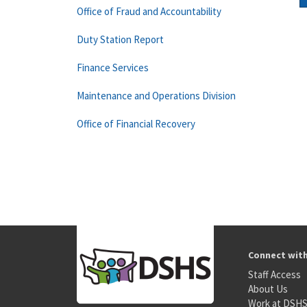
Office of Fraud and Accountability
Duty Station Report
Finance Services
Maintenance and Operations Division
Office of Financial Recovery
Connect wit
Staff Access
About Us
Work at DSH