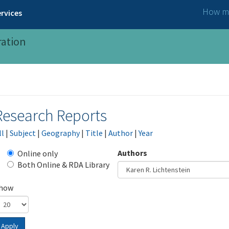
How ma
rvices
ration
Research Reports
ll
|
Subject
|
Geography
|
Title
|
Author
|
Year
Authors
Online only
Both Online & RDA Library
how
Apply