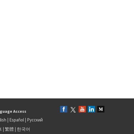
guage Access
lish
|
Español
|
Русский
体
|
繁體
|
한국어