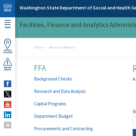
Skip to main content
Washington State Department of Social and Health Se
Facilities, Finance and Analytics Administ
MENU
Home
Research Reports
OFFICE
LOCATOR
FFA
REPORT
ABUSE
Background Checks
A
Research and Data Analysis
Capital Programs
S
Department Budget
Procurements and Contracting