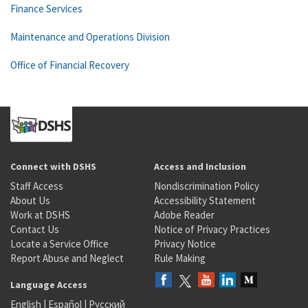
Finance Services
Maintenance and Operations Division
Office of Financial Recovery
Connect with DSHS
Access and Inclusion
Staff Access
Nondiscrimination Policy
About Us
Accessibility Statement
Work at DSHS
Adobe Reader
Contact Us
Notice of Privacy Practices
Locate a Service Office
Privacy Notice
Report Abuse and Neglect
Rule Making
Language Access
English
|
Español
|
Русский