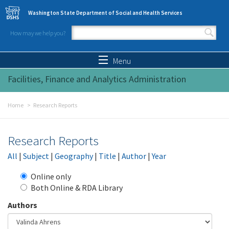
Skip to main content
Washington State Department of Social and Health Services
How may we help you?
Search form
Search
Menu
Facilities, Finance and Analytics Administration
Home
Research Reports
Research Reports
All
|
Subject
|
Geography
|
Title
|
Author
|
Year
Online only
Both Online & RDA Library
Authors