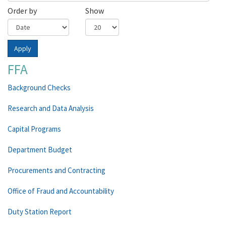
Order by
Show
Apply
FFA
Background Checks
Research and Data Analysis
Capital Programs
Department Budget
Procurements and Contracting
Office of Fraud and Accountability
Duty Station Report