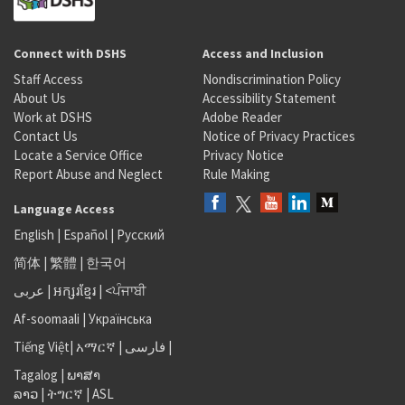
Connect with DSHS
Access and Inclusion
Staff Access
Nondiscrimination Policy
About Us
Accessibility Statement
Work at DSHS
Adobe Reader
Contact Us
Notice of Privacy Practices
Locate a Service Office
Privacy Notice
Report Abuse and Neglect
Rule Making
Language Access
English
|
Español
|
Русский
简体
|
繁體
|
한국어
عربى
|
អក្សរខ្មែរ
|
<ਪੰਜਾਬੀ
Af-soomaali
|
Українська
Tiếng Việt
|
አማርኛ |
فارسی
|
Tagalog
|
ພາສາ
ລາວ
|
ትግርኛ
|
ASL