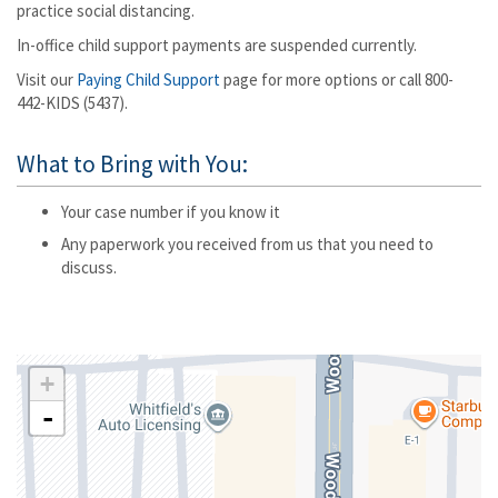
practice social distancing.
In-office child support payments are suspended currently.
Visit our
Paying Child Support
page for more options or call 800-
442-KIDS (5437).
What to Bring with You:
Your case number if you know it
Any paperwork you received from us that you need to
discuss.
+
-