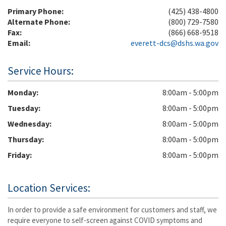
Primary Phone:
(425) 438-4800
Alternate Phone:
(800) 729-7580
Fax:
(866) 668-9518
Email:
everett-dcs@dshs.wa.gov
Service Hours:
Monday
8:00am - 5:00pm
Tuesday
8:00am - 5:00pm
Wednesday
8:00am - 5:00pm
Thursday
8:00am - 5:00pm
Friday
8:00am - 5:00pm
Location Services:
In order to provide a safe environment for customers and staff, we
require everyone to self-screen against COVID symptoms and