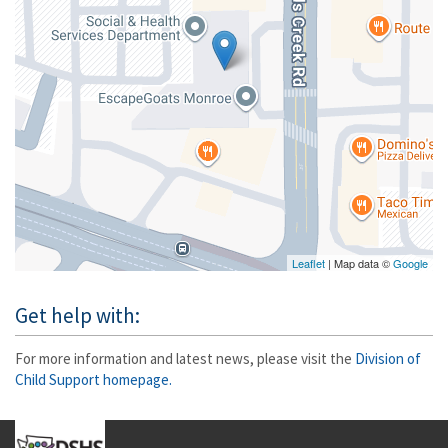
Leaflet
| Map data ©
Google
Get help with:
For more information and latest news, please visit the
Division of
Child Support homepage.