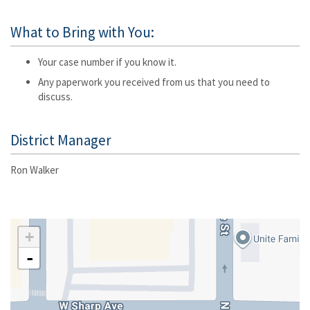
What to Bring with You:
Your case number if you know it.
Any paperwork you received from us that you need to
discuss.
District Manager
Ron Walker
+
-