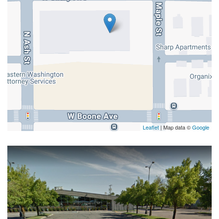
Leaflet
| Map data ©
Google