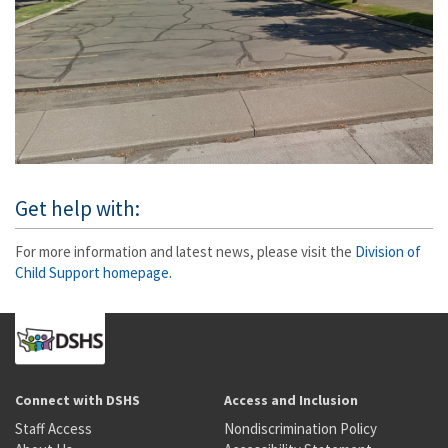
Get help with:
For more information and latest news, please visit the
Division of
Child Support homepage.
Connect with DSHS
Access and Inclusion
Staff Access
Nondiscrimination Policy