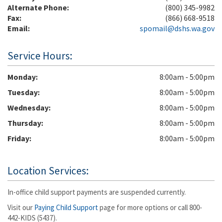
Alternate Phone:
(800) 345-9982
Fax:
(866) 668-9518
Email:
spomail@dshs.wa.gov
Service Hours:
Monday
8:00am - 5:00pm
Tuesday
8:00am - 5:00pm
Wednesday
8:00am - 5:00pm
Thursday
8:00am - 5:00pm
Friday
8:00am - 5:00pm
Location Services:
In-office child support payments are suspended currently.
Visit our
Paying Child Support
page for more options or call 800-
442-KIDS (5437).