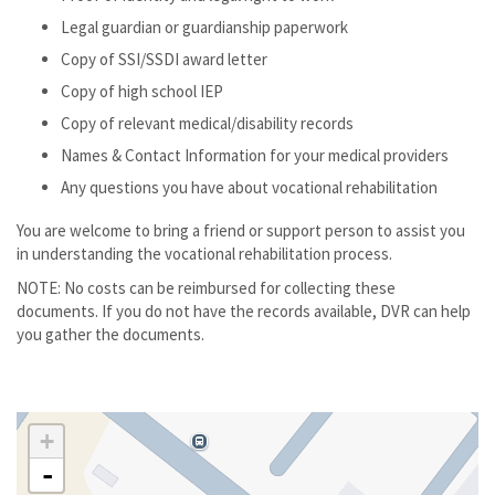
Legal guardian or guardianship paperwork
Copy of SSI/SSDI award letter
Copy of high school IEP
Copy of relevant medical/disability records
Names & Contact Information for your medical providers
Any questions you have about vocational rehabilitation
You are welcome to bring a friend or support person to assist you
in understanding the vocational rehabilitation process.
NOTE: No costs can be reimbursed for collecting these
documents. If you do not have the records available, DVR can help
you gather the documents.
+
-