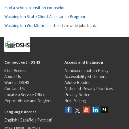
Find a school transition counselor
Washington State Client Assistance Program
Washington WorkSource
– the statewide jobs bank.
Connect with DSHS
Access and Inclusion
Staff Access
Nondiscrimination Policy
About Us
Accessibility Statement
Work at DSHS
Adobe Reader
Contact Us
Notice of Privacy Practices
Locate a Service Office
Privacy Notice
Report Abuse and Neglect
Rule Making
Language Access
English
|
Español
|
Русский
简体
|
繁體
|
한국어