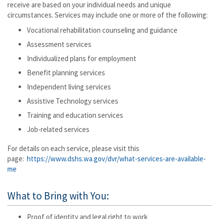
receive are based on your individual needs and unique
circumstances. Services may include one or more of the following:
Vocational rehabilitation counseling and guidance
Assessment services
Individualized plans for employment
Benefit planning services
Independent living services
Assistive Technology services
Training and education services
Job-related services
For details on each service, please visit this
page:
https://www.dshs.wa.gov/dvr/what-services-are-available-
me
What to Bring with You:
Proof of identity and legal right to work