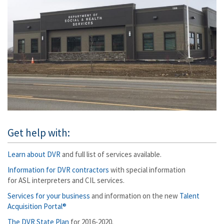
Get help with:
Learn about DVR
and full list of services available.
Information for DVR contractors
with special information
for ASL interpreters and CIL services.
Services for your business
and information on the new
Talent
Acquisition Portal®
The DVR State Plan
for 2016-2020.