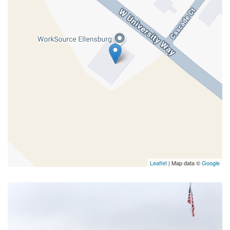
Leaflet
| Map data ©
Google