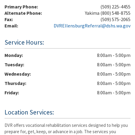
Primary Phone:
(509) 225-4455
Alternate Phone:
Yakima (800) 548-8755
Fax:
(509) 575-2065
Email:
DVREllensburgReferral@dshs.wa.gov
Service Hours:
Monday
8:00am - 5:00pm
Tuesday
8:00am - 5:00pm
Wednesday
8:00am - 5:00pm
Thursday
8:00am - 5:00pm
Friday
8:00am - 5:00pm
Location Services:
DVR offers vocational rehabilitation services designed to help you
prepare for, get, keep, or advance in a job. The services you