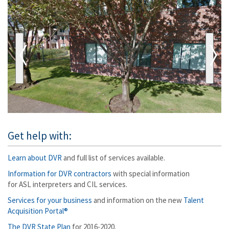
Get help with:
Learn about DVR
and full list of services available.
Information for DVR contractors
with special information
for ASL interpreters and CIL services.
Services for your business
and information on the new
Talent
Acquisition Portal®
The DVR State Plan
for 2016-2020.