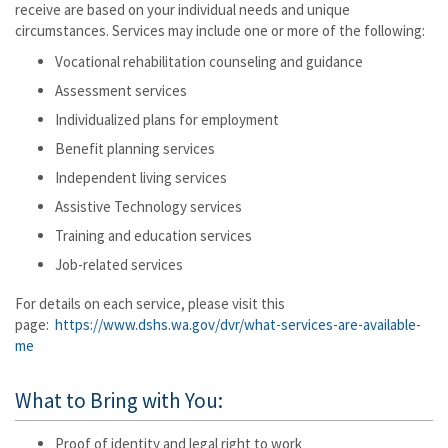
receive are based on your individual needs and unique
circumstances. Services may include one or more of the following:
Vocational rehabilitation counseling and guidance
Assessment services
Individualized plans for employment
Benefit planning services
Independent living services
Assistive Technology services
Training and education services
Job-related services
For details on each service, please visit this
page:
https://www.dshs.wa.gov/dvr/what-services-are-available-
me
What to Bring with You:
Proof of identity and legal right to work