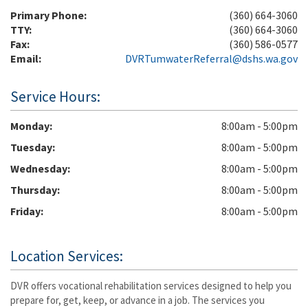
Primary Phone:
(360) 664-3060
TTY:
(360) 664-3060
Fax:
(360) 586-0577
Email:
DVRTumwaterReferral@dshs.wa.gov
Service Hours:
Monday
8:00am - 5:00pm
Tuesday
8:00am - 5:00pm
Wednesday
8:00am - 5:00pm
Thursday
8:00am - 5:00pm
Friday
8:00am - 5:00pm
Location Services:
DVR offers vocational rehabilitation services designed to help you
prepare for, get, keep, or advance in a job. The services you