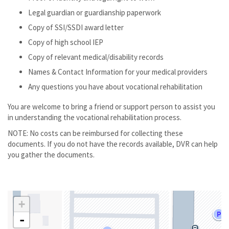
Legal guardian or guardianship paperwork
Copy of SSI/SSDI award letter
Copy of high school IEP
Copy of relevant medical/disability records
Names & Contact Information for your medical providers
Any questions you have about vocational rehabilitation
You are welcome to bring a friend or support person to assist you
in understanding the vocational rehabilitation process.
NOTE: No costs can be reimbursed for collecting these
documents. If you do not have the records available, DVR can help
you gather the documents.
+
-