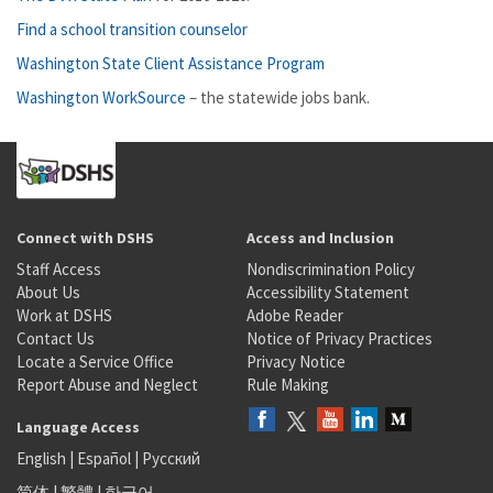
Find a school transition counselor
Washington State Client Assistance Program
Washington WorkSource
– the statewide jobs bank.
Connect with DSHS
Access and Inclusion
Staff Access
Nondiscrimination Policy
About Us
Accessibility Statement
Work at DSHS
Adobe Reader
Contact Us
Notice of Privacy Practices
Locate a Service Office
Privacy Notice
Report Abuse and Neglect
Rule Making
Language Access
English
|
Español
|
Русский
简体
|
繁體
|
한국어