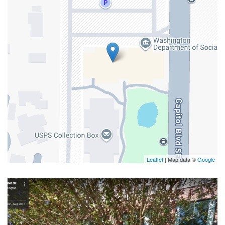
Leaflet
| Map data ©
Google