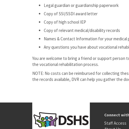
Legal guardian or guardianship paperwork
Copy of SSI/SSDI award letter
Copy of high school IEP
Copy of relevant medical/disability records
Names & Contact Information for your medical 
Any questions you have about vocational rehabi
You are welcome to bring a friend or support person t
the vocational rehabilitation process.
NOTE: No costs can be reimbursed for collecting thes
the records available, DVR can help you gather the d
Connect wit
Staff Access