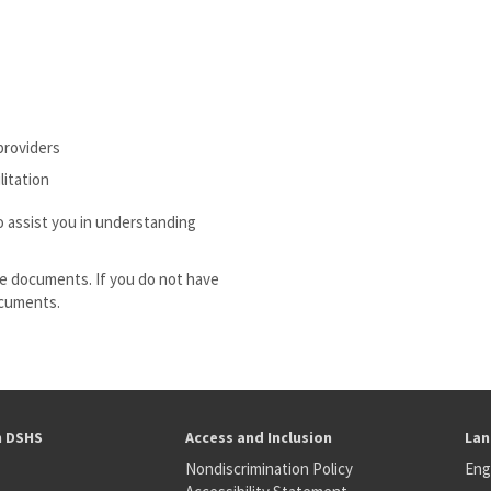
providers
litation
o assist you in understanding
e documents. If you do not have
ocuments.
h DSHS
Access and Inclusion
Lan
Nondiscrimination Policy
Eng