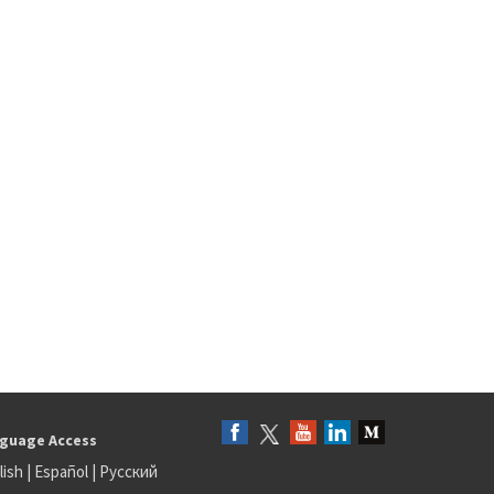
guage Access
lish
|
Español
|
Русский