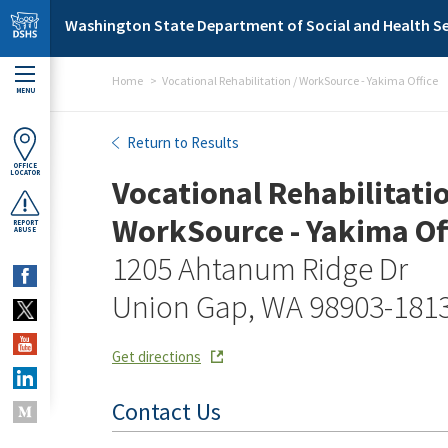
Skip to main content
Washington State Department of Social and Health Se
Home
Vocational Rehabilitation / WorkSource - Yakima Office
MENU
Vocational Rehabilitation 
Return to Results
OFFICE
LOCATOR
Vocational Rehabilitatio
WorkSource - Yakima Of
REPORT
ABUSE
1205 Ahtanum Ridge Dr
Union Gap, WA 98903-181
Get directions
Contact Us