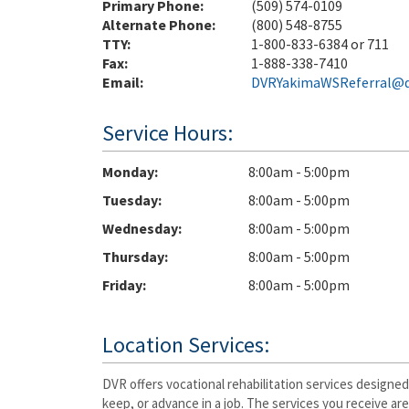
Primary Phone:
(509) 574-0109
Alternate Phone:
(800) 548-8755
TTY:
1-800-833-6384 or 711
Fax:
1-888-338-7410
Email:
DVRYakimaWSReferral@d
Service Hours:
Monday
8:00am - 5:00pm
Tuesday
8:00am - 5:00pm
Wednesday
8:00am - 5:00pm
Thursday
8:00am - 5:00pm
Friday
8:00am - 5:00pm
Location Services:
DVR offers vocational rehabilitation services designed
keep, or advance in a job. The services you receive ar