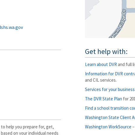
shs.wa.gov
Get help with:
Learn about DVR
and full l
Information for DVR contr
and CIL services.
Services for your business
The DVR State Plan
for 20
Find a school transition c
Washington State Client 
 to help you prepare for, get,
Washington WorkSource
–
e based on your individual needs