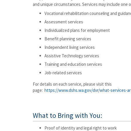
and unique circumstances. Services may include one o
Vocational rehabilitation counseling and guidan
Assessment services
Individualized plans for employment
Benefit planning services
Independent living services
Assistive Technology services
Training and education services
Job-related services
For details on each service, please visit this
page:
https://www.dshs.wa.gov/dvr/what-services-ar
What to Bring with You:
Proof of identity and legal right to work