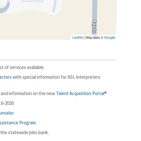
Leaflet
| Map data ©
Google
ist of services available.
actors
with special information for ASL interpreters
and information on the new
Talent Acquisition Portal®
16-2020.
ounselor
Assistance Program
 the statewide jobs bank.