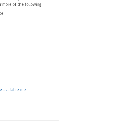
r more of the following:
ce
e-available-me