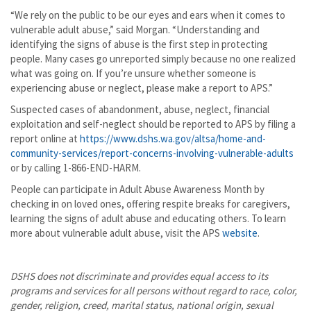
“We rely on the public to be our eyes and ears when it comes to
vulnerable adult abuse,” said Morgan. “Understanding and
identifying the signs of abuse is the first step in protecting
people. Many cases go unreported simply because no one realized
what was going on. If you’re unsure whether someone is
experiencing abuse or neglect, please make a report to APS.”
Suspected cases of abandonment, abuse, neglect, financial
exploitation and self-neglect should be reported to APS by filing a
report online at
https://www.dshs.wa.gov/altsa/home-and-
community-services/report-concerns-involving-vulnerable-adults
or by calling 1-866-END-HARM.
People can participate in Adult Abuse Awareness Month by
checking in on loved ones, offering respite breaks for caregivers,
learning the signs of adult abuse and educating others. To learn
more about vulnerable adult abuse, visit the APS
website
.
DSHS does not discriminate and provides equal access to its
programs and services for all persons
without regard to race, color,
gender, religion, creed, marital status, national origin, sexual