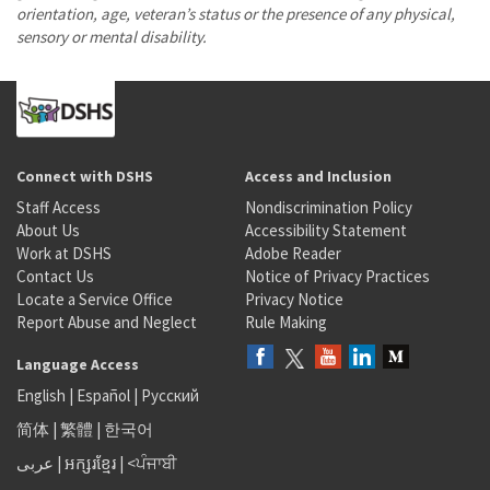
orientation, age, veteran’s status or the presence of any physical,
sensory or mental disability.
Connect with DSHS
Access and Inclusion
Staff Access
Nondiscrimination Policy
About Us
Accessibility Statement
Work at DSHS
Adobe Reader
Contact Us
Notice of Privacy Practices
Locate a Service Office
Privacy Notice
Report Abuse and Neglect
Rule Making
Language Access
English
|
Español
|
Русский
简体
|
繁體
|
한국어
عربى
|
អក្សរខ្មែរ
|
<ਪੰਜਾਬੀ