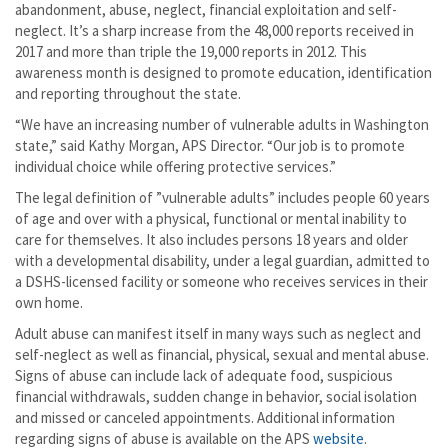
abandonment, abuse, neglect, financial exploitation and self-
neglect. It’s a sharp increase from the 48,000 reports received in
2017 and more than triple the 19,000 reports in 2012. This
awareness month is designed to promote education, identification
and reporting throughout the state.
“We have an increasing number of vulnerable adults in Washington
state,” said Kathy Morgan, APS Director. “Our job is to promote
individual choice while offering protective services.”
The legal definition of ”vulnerable adults” includes people 60 years
of age and over with a physical, functional or mental inability to
care for themselves. It also includes persons 18 years and older
with a developmental disability, under a legal guardian, admitted to
a DSHS-licensed facility or someone who receives services in their
own home.
Adult abuse can manifest itself in many ways such as neglect and
self-neglect as well as financial, physical, sexual and mental abuse.
Signs of abuse can include lack of adequate food, suspicious
financial withdrawals, sudden change in behavior, social isolation
and missed or canceled appointments. Additional information
regarding signs of abuse is available on the APS
website
.