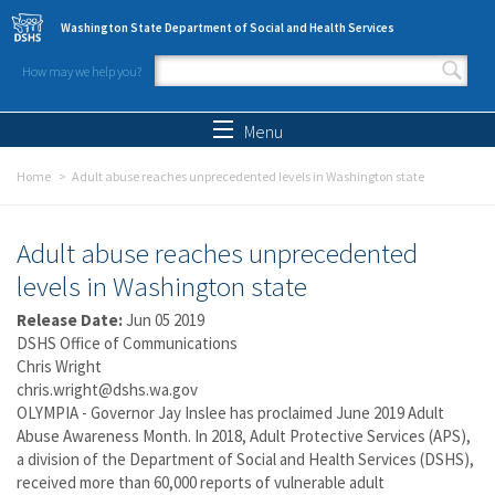
Skip to main content
Washington State Department of Social and Health Services
How may we help you?
Search form
Search
Menu
Home
Adult abuse reaches unprecedented levels in Washington state
Adult abuse reaches unprecedented
levels in Washington state
Release Date:
Jun 05 2019
DSHS Office of Communications
Chris Wright
chris.wright@dshs.wa.gov
OLYMPIA - Governor Jay Inslee has proclaimed June 2019 Adult
Abuse Awareness Month. In 2018, Adult Protective Services (APS),
a division of the Department of Social and Health Services (DSHS),
received more than 60,000 reports of vulnerable adult