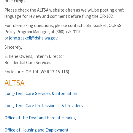
Rule Filings".
Please check the ALTSA website often as we will be posting draft
language for review and comment before filing the CR-102.
For rule-making questions, please contact John Gaskell, CCRSS
Policy Program Manager, at (360) 725-3210
or
john.gaskell@dshs.wa.gov
.
Sincerely,
E. Irene Owens, Interim Director
Residential Care Services
Enclosure: CR-101 (WSR 13-15-116)
ALTSA
Long-Term Care Services & Information
Long-Term Care Professionals & Providers
Office of the Deaf and Hard of Hearing
Office of Housing and Employment