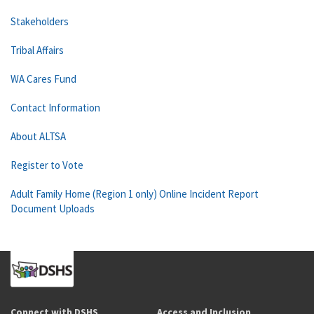
Stakeholders
Tribal Affairs
WA Cares Fund
Contact Information
About ALTSA
Register to Vote
Adult Family Home (Region 1 only) Online Incident Report
Document Uploads
Connect with DSHS
Access and Inclusion