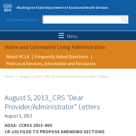
Skip to main content
Washington State Department of Social and Health Services
How may we help you?
Search form
Search
Menu
Home and Community Living Administration
About HCLA
Frequently Asked Questions
Find Local Services, Information and Resources
Home
August 5, 2013_CRS "Dear Provider/Administrator" Letters
August 5, 2013_CRS "Dear
Provider/Administrator" Letters
August 5, 2013
ADSA: CCRSS 2013-004
CR-101 FILED TO PROPOSE AMENDING SECTIONS