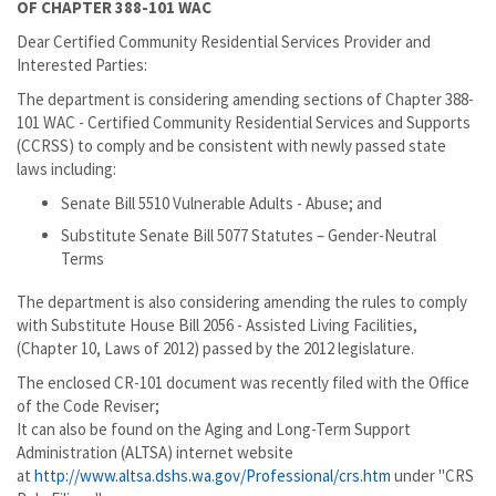
OF CHAPTER 388-101 WAC
Dear Certified Community Residential Services Provider and
Interested Parties:
The department is considering amending sections of Chapter 388-
101 WAC - Certified Community Residential Services and Supports
(CCRSS) to comply and be consistent with newly passed state
laws including:
Senate Bill 5510 Vulnerable Adults - Abuse; and
Substitute Senate Bill 5077 Statutes – Gender-Neutral
Terms
The department is also considering amending the rules to comply
with Substitute House Bill 2056 - Assisted Living Facilities,
(Chapter 10, Laws of 2012) passed by the 2012 legislature.
The enclosed CR-101 document was recently filed with the Office
of the Code Reviser;
It can also be found on the Aging and Long-Term Support
Administration (ALTSA) internet website
at
http://www.altsa.dshs.wa.gov/Professional/crs.htm
under "CRS