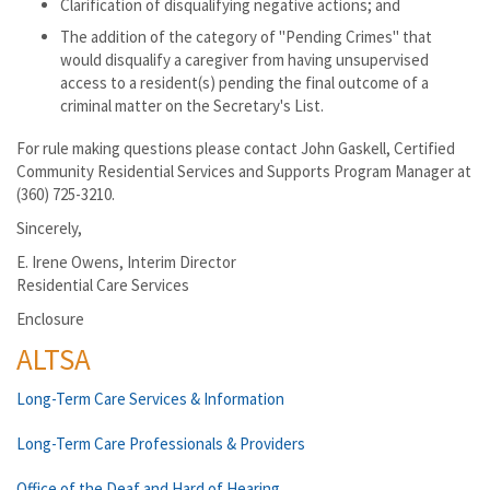
Clarification of disqualifying negative actions; and
The addition of the category of "Pending Crimes" that
would disqualify a caregiver from having unsupervised
access to a resident(s) pending the final outcome of a
criminal matter on the Secretary's List.
For rule making questions please contact John Gaskell, Certified
Community Residential Services and Supports Program Manager at
(360) 725-3210.
Sincerely,
E. Irene Owens, Interim Director
Residential Care Services
Enclosure
ALTSA
Long-Term Care Services & Information
Long-Term Care Professionals & Providers
Office of the Deaf and Hard of Hearing