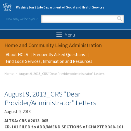
Skip to main content
Washington State Department of Social and Health Services
How may we help you?
Search form
Search
Menu
Home and Community Living Administration
About HCLA
Frequently Asked Questions
Find Local Services, Information and Resources
Home
August 9, 2013_CRS "Dear Provider/Administrator" Letters
August 9, 2013_CRS "Dear
Provider/Administrator" Letters
August 9, 2013
ALTSA: CRS #2013-005
CR-101 FILED to ADD/AMEND SECTIONS of CHAPTER 388-101