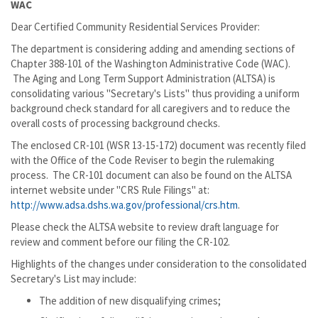
WAC
Dear Certified Community Residential Services Provider:
The department is considering adding and amending sections of
Chapter 388-101 of the Washington Administrative Code (WAC).
The Aging and Long Term Support Administration (ALTSA) is
consolidating various "Secretary's Lists" thus providing a uniform
background check standard for all caregivers and to reduce the
overall costs of processing background checks.
The enclosed CR-101 (WSR 13-15-172) document was recently filed
with the Office of the Code Reviser to begin the rulemaking
process. The CR-101 document can also be found on the ALTSA
internet website under "CRS Rule Filings" at:
http://www.adsa.dshs.wa.gov/professional/crs.htm
.
Please check the ALTSA website to review draft language for
review and comment before our filing the CR-102.
Highlights of the changes under consideration to the consolidated
Secretary's List may include:
The addition of new disqualifying crimes;