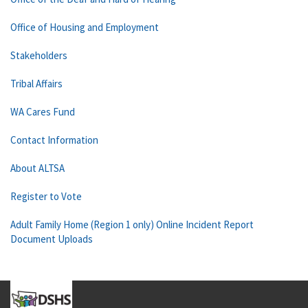
Office of Housing and Employment
Stakeholders
Tribal Affairs
WA Cares Fund
Contact Information
About ALTSA
Register to Vote
Adult Family Home (Region 1 only) Online Incident Report
Document Uploads