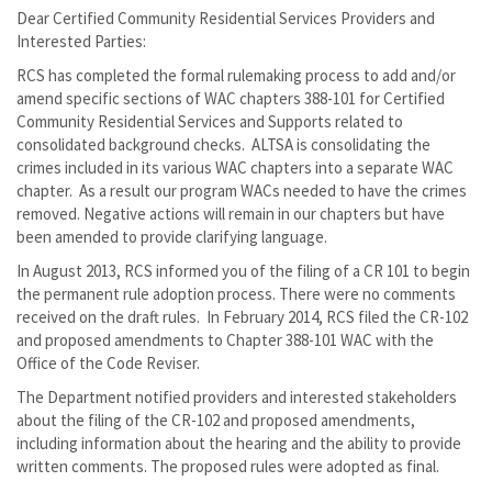
Dear Certified Community Residential Services Providers and
Interested Parties:
RCS has completed the formal rulemaking process to add and/or
amend specific sections of WAC chapters 388-101 for Certified
Community Residential Services and Supports related to
consolidated background checks. ALTSA is consolidating the
crimes included in its various WAC chapters into a separate WAC
chapter. As a result our program WACs needed to have the crimes
removed. Negative actions will remain in our chapters but have
been amended to provide clarifying language.
In August 2013, RCS informed you of the filing of a CR 101 to begin
the permanent rule adoption process. There were no comments
received on the draft rules. In February 2014, RCS filed the CR-102
and proposed amendments to Chapter 388-101 WAC with the
Office of the Code Reviser.
The Department notified providers and interested stakeholders
about the filing of the CR-102 and proposed amendments,
including information about the hearing and the ability to provide
written comments. The proposed rules were adopted as final.