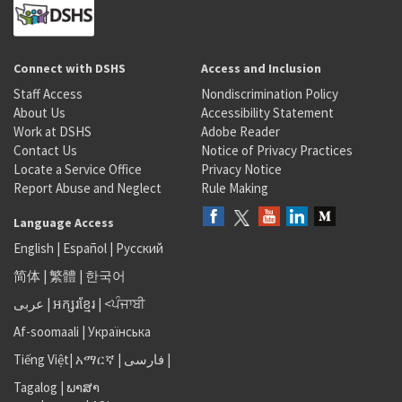
Connect with DSHS
Access and Inclusion
Staff Access
Nondiscrimination Policy
About Us
Accessibility Statement
Work at DSHS
Adobe Reader
Contact Us
Notice of Privacy Practices
Locate a Service Office
Privacy Notice
Report Abuse and Neglect
Rule Making
Language Access
English
|
Español
|
Русский
简体
|
繁體
|
한국어
عربى
|
អក្សរខ្មែរ
|
<ਪੰਜਾਬੀ
Af-soomaali
|
Українська
Tiếng Việt
|
አማርኛ |
فارسی
|
Tagalog
|
ພາສາ