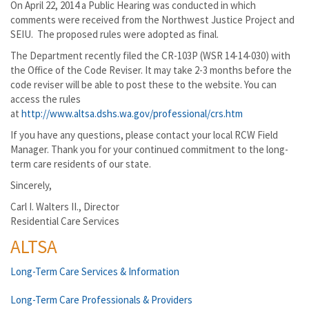
On April 22, 2014 a Public Hearing was conducted in which
comments were received from the Northwest Justice Project and
SEIU. The proposed rules were adopted as final.
The Department recently filed the CR-103P (WSR 14-14-030) with
the Office of the Code Reviser. It may take 2-3 months before the
code reviser will be able to post these to the website. You can
access the rules
at
http://www.altsa.dshs.wa.gov/professional/crs.htm
If you have any questions, please contact your local RCW Field
Manager. Thank you for your continued commitment to the long-
term care residents of our state.
Sincerely,
Carl I. Walters II., Director
Residential Care Services
ALTSA
Long-Term Care Services & Information
Long-Term Care Professionals & Providers