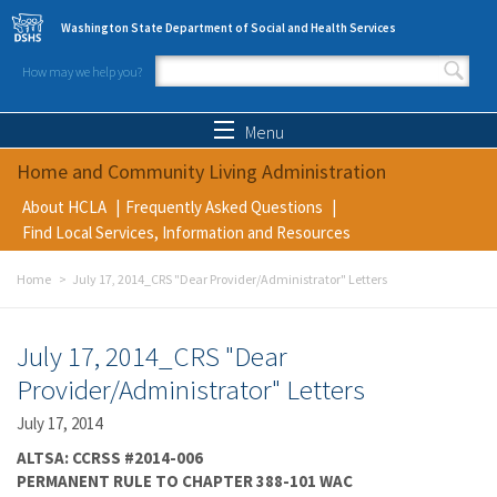
Skip to main content
Washington State Department of Social and Health Services
How may we help you?
Search form
Search
Menu
Home and Community Living Administration
About HCLA
Frequently Asked Questions
Find Local Services, Information and Resources
Home
July 17, 2014_CRS "Dear Provider/Administrator" Letters
July 17, 2014_CRS "Dear
Provider/Administrator" Letters
July 17, 2014
ALTSA: CCRSS #2014-006
PERMANENT RULE TO CHAPTER 388-101 WAC