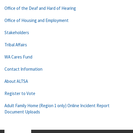
Office of the Deaf and Hard of Hearing
Office of Housing and Employment
Stakeholders
Tribal Affairs
WA Cares Fund
Contact Information
About ALTSA
Register to Vote
Adult Family Home (Region 1 only) Online Incident Report
Document Uploads