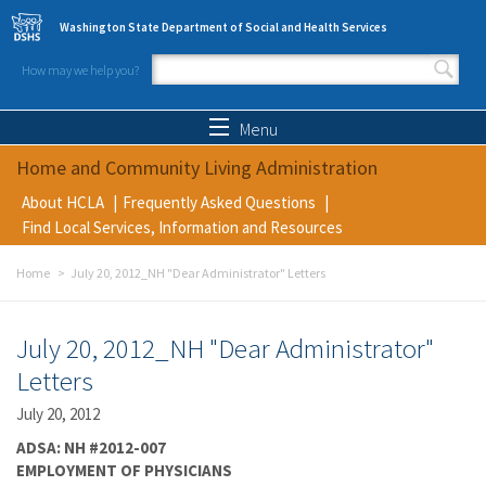
Skip to main content
Washington State Department of Social and Health Services
How may we help you?
Search form
Search
Menu
Home and Community Living Administration
About HCLA
Frequently Asked Questions
Find Local Services, Information and Resources
Home
July 20, 2012_NH "Dear Administrator" Letters
July 20, 2012_NH "Dear Administrator"
Letters
July 20, 2012
ADSA: NH #2012-007
EMPLOYMENT OF PHYSICIANS