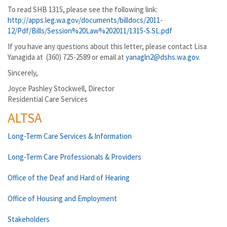
To read SHB 1315, please see the following link:
http://apps.leg.wa.gov/documents/billdocs/2011-
12/Pdf/Bills/Session%20Law%202011/1315-S.SL.pdf
If you have any questions about this letter, please contact Lisa
Yanagida at (360) 725-2589 or email at
yanagln2@dshs.wa.gov
.
Sincerely,
Joyce Pashley Stockwell, Director
Residential Care Services
ALTSA
Long-Term Care Services & Information
Long-Term Care Professionals & Providers
Office of the Deaf and Hard of Hearing
Office of Housing and Employment
Stakeholders