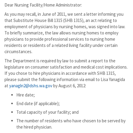
Dear Nursing Facility/Home Administrator:
As you may recall, in June of 2011, we sent a letter informing you
that Substitute House Bill 1315 (SHB 1315), an act relating to
employment of physicians by nursing homes, was signed into law.
To briefly summarize, the law allows nursing homes to employ
physicians to provide professional services to nursing home
residents or residents of a related living facility under certain
circumstances.
The Department is required by law to submit a report to the
legislature on consumer satisfaction and medical cost implications.
If you chose to hire physicians in accordance with SHB 1315,
please submit the following information via email to Lisa Yanagida
at
yanagln2@dshs.wa.gov
by August 6, 2012:
Hire date;
End date (if applicable);
Total capacity of your facility; and
The number of residents who have chosen to be served by
the hired physician.