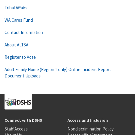
Tribal Affairs
WA Cares Fund
Contact Information
About ALTSA
Register to Vote
Adult Family Home (Region 1 only) Online Incident Report
Document Uploads
Connect with DSHS
Access and Inclusion
Staff Access
Nondiscrimination Policy