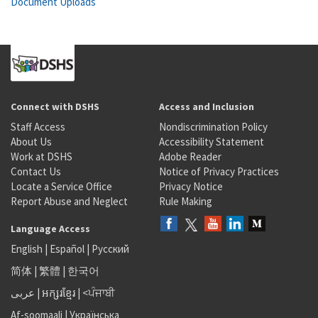
Document Uploads
Connect with DSHS
Access and Inclusion
Staff Access
Nondiscrimination Policy
About Us
Accessibility Statement
Work at DSHS
Adobe Reader
Contact Us
Notice of Privacy Practices
Locate a Service Office
Privacy Notice
Report Abuse and Neglect
Rule Making
Language Access
English
|
Español
|
Русский
简体
|
繁體
|
한국어
عربى
|
អក្សរខ្មែរ
|
<ਪੰਜਾਬੀ
Af-soomaali
|
Українська