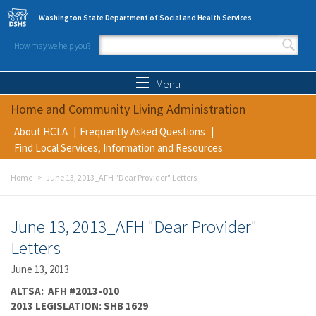
Skip to main content
Washington State Department of Social and Health Services
How may we help you?
Search form
Search
Menu
Home and Community Living Administration
About HCLA
Frequently Asked Questions
Find Local Services, Information and Resources
Home
June 13, 2013_AFH "Dear Provider" Letters
June 13, 2013_AFH "Dear Provider"
Letters
June 13, 2013
ALTSA: AFH #2013-010
2013 LEGISLATION: SHB 1629