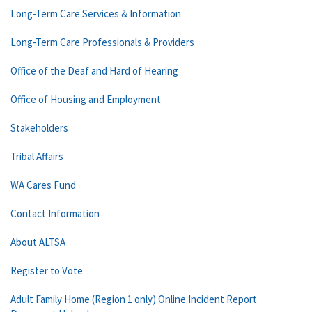
Long-Term Care Services & Information
Long-Term Care Professionals & Providers
Office of the Deaf and Hard of Hearing
Office of Housing and Employment
Stakeholders
Tribal Affairs
WA Cares Fund
Contact Information
About ALTSA
Register to Vote
Adult Family Home (Region 1 only) Online Incident Report