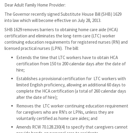
Dear Adult Family Home Provider:
The Governor recently signed Substitute House Bill (SHB) 1629
into law which will become effective on July 28, 2013.
SHB 1629 removes barriers to obtaining home care aide (HCA)
certification and eliminates the long-term care (LTC) worker
continuing education requirements for registered nurses (RN) and
licensed practical nurses (LPN). The bill:
Extends the time that LTC workers have to obtain HCA
certification from 150 to 200 calendar days after the date of
hire;
Establishes a provisional certification for LTC workers with
limited English proficiency, allowing an additional 60 days to
complete the HCA certification (a total of 260 calendar days
after the date of hire);
Removes the LTC worker continuing education requirement
for caregivers who are RN's or LPNs, unless they are
voluntarily certified as home care aides; and
Amends RCW 70.128.230(4) to specify that caregivers cannot