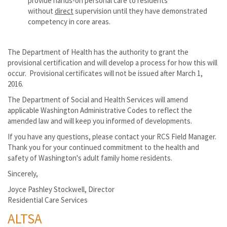
provide hands-on personal care to residents
without
direct
supervision until they have demonstrated
competency in core areas.
The Department of Health has the authority to grant the
provisional certification and will develop a process for how this will
occur. Provisional certificates will not be issued after March 1,
2016.
The Department of Social and Health Services will amend
applicable Washington Administrative Codes to reflect the
amended law and will keep you informed of developments.
If you have any questions, please contact your RCS Field Manager.
Thank you for your continued commitment to the health and
safety of Washington's adult family home residents.
Sincerely,
Joyce Pashley Stockwell, Director
Residential Care Services
ALTSA