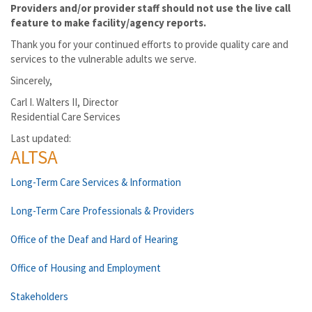
Providers and/or provider staff should not use the live call
feature to make facility/agency reports.
Thank you for your continued efforts to provide quality care and
services to the vulnerable adults we serve.
Sincerely,
Carl I. Walters II, Director
Residential Care Services
Last updated:
ALTSA
Long-Term Care Services & Information
Long-Term Care Professionals & Providers
Office of the Deaf and Hard of Hearing
Office of Housing and Employment
Stakeholders