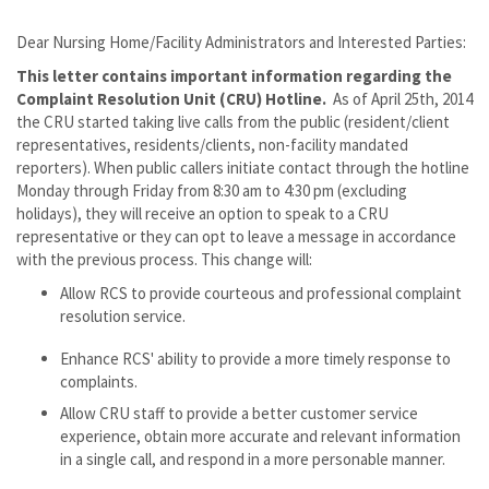
Dear Nursing Home/Facility Administrators and Interested Parties:
This letter contains important information regarding the
Complaint Resolution Unit (CRU) Hotline.
As of April 25th, 2014
the CRU started taking live calls from the public (resident/client
representatives, residents/clients, non-facility mandated
reporters). When public callers initiate contact through the hotline
Monday through Friday from 8:30 am to 4:30 pm (excluding
holidays), they will receive an option to speak to a CRU
representative or they can opt to leave a message in accordance
with the previous process. This change will:
Allow RCS to provide courteous and professional complaint
resolution service.
Enhance RCS' ability to provide a more timely response to
complaints.
Allow CRU staff to provide a better customer service
experience, obtain more accurate and relevant information
in a single call, and respond in a more personable manner.