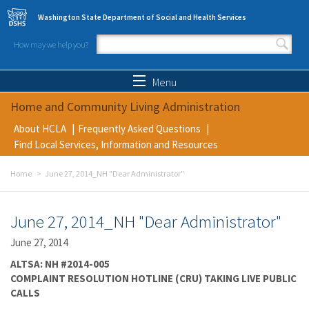
Skip to main content
Washington State Department of Social and Health Services
How may we help you?
Search form
Search
Menu
Home and Community Living Administration
About HCLA
Frequently Asked Questions
Find Local Services, Information and Resources
Home
June 27, 2014_NH "Dear Administrator"
June 27, 2014_NH "Dear Administrator"
June 27, 2014
ALTSA: NH #2014-005
COMPLAINT RESOLUTION HOTLINE (CRU) TAKING LIVE PUBLIC
CALLS