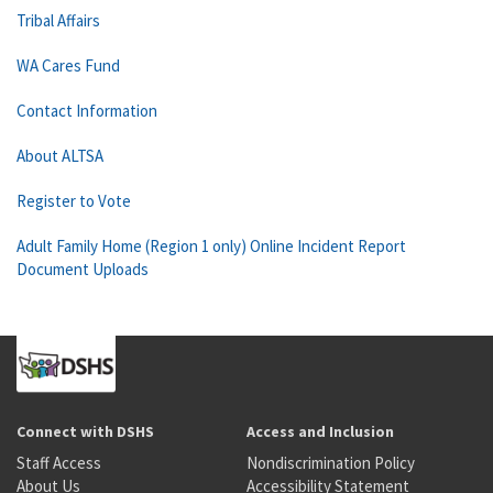
Tribal Affairs
WA Cares Fund
Contact Information
About ALTSA
Register to Vote
Adult Family Home (Region 1 only) Online Incident Report
Document Uploads
Connect with DSHS
Access and Inclusion
Staff Access
Nondiscrimination Policy
About Us
Accessibility Statement