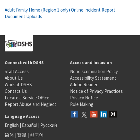
Adult Family Home (Region 1 only) Online Incident Report
Document Uploads
Connect with DSHS
Access and Inclusion
Staff Access
Nondiscrimination Policy
About Us
Accessibility Statement
Work at DSHS
Adobe Reader
Contact Us
Notice of Privacy Practices
Locate a Service Office
Privacy Notice
Report Abuse and Neglect
Rule Making
Language Access
English
|
Español
|
Русский
简体
|
繁體
|
한국어