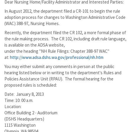
Dear Nursing Home/Facility Administrator and Interested Parties:
In August 2012, the department filed a CR-101 to begin the rule
adoption process for changes to Washington Administrative Code
(WAC) 388-97, Nursing Homes.
Recently, the department filed the CR 102, a more formal phase of
the rule making process. The CR 102, including draft rule language,
is available on the ADSA website,
under the heading "NH Rule Filings: Chapter 388-97 WAC"
at:
http://www.adsa.dshs.wa.gov/professional/nh.htm
You may either submit any comments in person at the public
hearing listed below or in writing to the department's Rules and
Policies Assistance Unit (RPAU). The formal hearing for the
proposed rules is scheduled:
Date: January 8, 2013
Time: 10: 00 a.m.
Location:
Office Building 2 - Auditorium
(DSHS Headquarters)
1115 Washington
Olympia, WA 98504