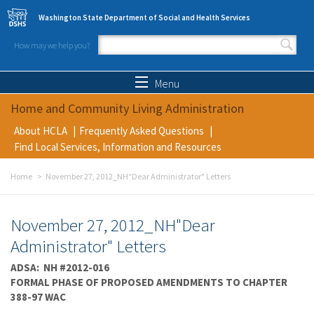
Skip to main content
Washington State Department of Social and Health Services
How may we help you?
Search form
Search
Menu
Home and Community Living Administration
About HCLA
Frequently Asked Questions
Find Local Services, Information and Resources
Home
November 27, 2012_NH"Dear Administrator" Letters
November 27, 2012_NH"Dear
Administrator" Letters
ADSA: NH #2012-016
FORMAL PHASE OF PROPOSED AMENDMENTS TO CHAPTER
388-97 WAC