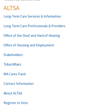
ALTSA
Long-Term Care Services & Information
Long-Term Care Professionals & Providers
Office of the Deaf and Hard of Hearing
Office of Housing and Employment
Stakeholders
Tribal Affairs
WA Cares Fund
Contact Information
About ALTSA
Register to Vote