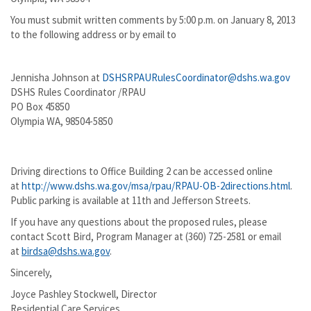
You must submit written comments by 5:00 p.m. on January 8, 2013
to the following address or by email to
Jennisha Johnson at
DSHSRPAURulesCoordinator@dshs.wa.gov
DSHS Rules Coordinator /RPAU
PO Box 45850
Olympia WA, 98504-5850
Driving directions to Office Building 2 can be accessed online
at
http://www.dshs.wa.gov/msa/rpau/RPAU-OB-2directions.html
.
Public parking is available at 11th and Jefferson Streets.
If you have any questions about the proposed rules, please
contact Scott Bird, Program Manager at (360) 725-2581 or email
at
birdsa@dshs.wa.gov
.
Sincerely,
Joyce Pashley Stockwell, Director
Residential Care Services