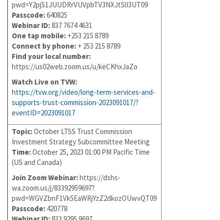
pwd=Y2pjS1JUUDRrVUVpbTV3NXJtSlI3UT09
Passcode:
640825
Webinar ID:
837 7674 4631
One tap mobile:
+253 215 8789
Connect by phone:
+ 253 215 8789
Find your local number:
https://us02web.zoom.us/u/keCKhxJaZo
Watch Live on TVW:
https://tvw.org/video/long-term-services-and-
supports-trust-commission-2023091017/?
eventID=2023091017
Topic:
October LTSS Trust Commission
Investment Strategy Subcommittee Meeting
Time:
October 25, 2023 01:00 PM Pacific Time
(US and Canada)
Join Zoom Webinar:
https://dshs-
wa.zoom.us/j/83392959697?
pwd=WGVZbnF1Vk5EaWRjYzZ2dkozOUwvQT09
Passcode:
420778
Webinar ID:
833 9295 9697