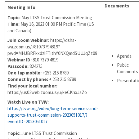
Documents
Meeting Info
Topic:
May LTSS Trust Commission Meeting
Time:
May 16, 2023 01:00 PM Pacific Time (US
and Canada)
Join Zoom Webinar:
https://dshs-
wa.zoom.us/j/81073794819?
pwd=MHJBRFkxdzlFTithY0NXQmdSUUJqZz09
Agenda
Webinar ID:
810 7379 4819
Public
Passcode:
824275
Comments
One tap mobile:
+253 215 8789
Connect by phone:
+ 253 215 8789
Presentati
Find your local number:
https://us02web.zoom.us/u/keCKhxJaZo
Watch Live on TVW:
https://tvw.org/video/long-term-services-and-
supports-trust-commission-2023051017/?
eventID=2023051017
Topic:
June LTSS Trust Commission