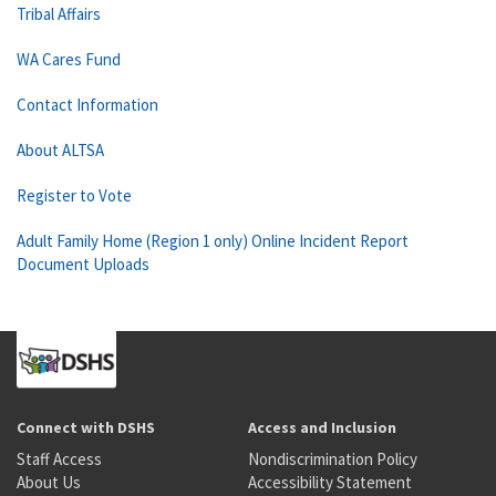
Tribal Affairs
WA Cares Fund
Contact Information
About ALTSA
Register to Vote
Adult Family Home (Region 1 only) Online Incident Report
Document Uploads
Connect with DSHS
Access and Inclusion
Staff Access
Nondiscrimination Policy
About Us
Accessibility Statement