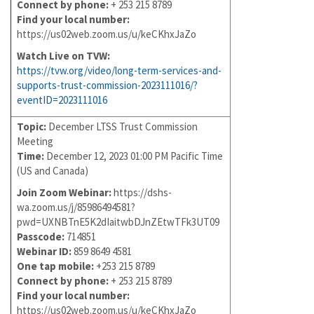
Connect by phone:
+ 253 215 8789
Find your local number:
https://us02web.zoom.us/u/keCKhxJaZo
Watch Live on TVW:
https://tvw.org/video/long-term-services-and-
supports-trust-commission-2023111016/?
eventID=2023111016
Topic:
December LTSS Trust Commission
Meeting
Time:
December 12, 2023 01:00 PM Pacific Time
(US and Canada)
Join Zoom Webinar:
https://dshs-
wa.zoom.us/j/85986494581?
pwd=UXNBTnE5K2dIaitwbDJnZEtwTFk3UT09
Passcode:
714851
Webinar ID:
859 8649 4581
One tap mobile:
+253 215 8789
Connect by phone:
+ 253 215 8789
Find your local number:
https://us02web.zoom.us/u/keCKhxJaZo