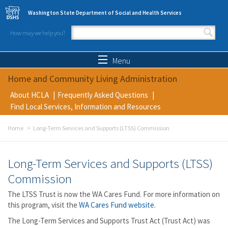
Skip to main content
Washington State Department of Social and Health Services
How may we help you?
Search form
Search
Menu
Home and Community Living Administration
About HCLA
Frequently Asked Questions
Find Local Services, Information and Resources
Home
Long-Term Services and Supports (LTSS) Commission
Long-Term Services and Supports (LTSS)
Commission
The LTSS Trust is now the WA Cares Fund. For more information on
this program, visit the
WA Cares Fund website
.
The Long-Term Services and Supports Trust Act (Trust Act) was