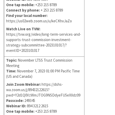
One tap mobile:
+253 215 8789
Connect by phone:
+ 253 215 8789
Find your local number:
https://us02web.zoom.us/u/keCKhxJaZo
Watch Live on TVW:
https://tvw.org/video/long-term-services-and-
supports-trust-commission-investment-
strategy-subcommittee-2023101017/?
eventID=2023101017
Topic:
November LTSS Trust Commission
Meeting
Time:
November 7, 2023 01:00 PM Pacific Time
(US and Canada)
Join Zoom Webinar:
https://dshs-
wa.zoom.us/j/89432122615?
pwd=Y2d1Q0VzWmJTOG9NSDdyeFU5eXlIdz09
Passcode:
249345
Webinar ID:
894 3212 2615
One tap mobile:
+253 215 8789