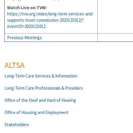
Watch Live on TVW:
https://tvw.org/video/long-term-services-and-
supports-trust-commission-2023121012/?
eventID=2023121012
Previous Meetings
ALTSA
Long-Term Care Services & Information
Long-Term Care Professionals & Providers
Office of the Deaf and Hard of Hearing
Office of Housing and Employment
Stakeholders