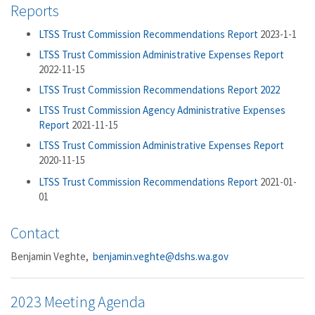
Reports
LTSS Trust Commission Recommendations Report
2023-1-1
LTSS Trust Commission Administrative Expenses Report
2022-11-15
LTSS Trust Commission Recommendations Report 2022
LTSS Trust Commission Agency Administrative Expenses
Report
2021-11-15
LTSS Trust Commission Administrative Expenses Report
2020-11-15
LTSS Trust Commission Recommendations Report
2021-01-
01
Contact
Benjamin Veghte,
benjamin.veghte@dshs.wa.gov
2023 Meeting Agenda