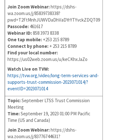
Join Zoom Webinar:
https://dshs-
wa.zoom.us/j/85839738338?
pwd=T2FtMnhJUWVDaDhVaDYrYTYvckZDQT09
Passcode:
461617
Webinar ID:
858 3973 8338
One tap mobile:
+253 215 8789
Connect by phone:
+ 253 215 8789
Find your local number:
https://us02web.zoom.us/u/keCKhxJaZo
Watch Live on TVW:
https://tvw.org/video/long-term-services-and-
supports-trust-commission-2023071014/?
eventID=2023071014
Topic:
September LTSS Trust Commission
Meeting
Time:
September 19, 2023 01:00 PM Pacific
Time (US and Canada)
Join Zoom Webinar:
https://dshs-
wa.zoom.us/j/83776744631?