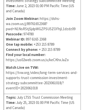
Investment Strategy Subcommittee Meeting
Time:
June 2, 2023 01:00 PM Pacific Time (US
and Canada)
Join Zoom Webinar:
https://dshs-
wa.zoom.us/j/89761652368?
pwd=N1NsRStjSjdpWGZPSU5ZOFhjL1dzdz09
Passcode:
974780
Webinar ID:
897 6165 2368
One tap mobile:
+253 215 8789
Connect by phone:
+ 253 215 8789
Find your local number:
https://us02web.zoom.us/u/keCKhxJaZo
Watch Live on TVW:
https://tvw.org/video/long-term-services-and-
supports-trust-commission-investment-
strategy-subcommittee-2023061018/?
eventID=2023061018
Topic:
July LTSS Trust Commission Meeting
Time:
July 25, 2023 01:00 PM Pacific Time (US
and Canada)