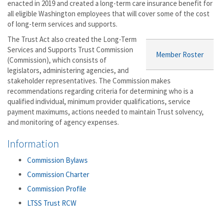
enacted in 2019 and created a long-term care insurance benefit for
all eligible Washington employees that will cover some of the cost
of long-term services and supports.
The Trust Act also created the Long-Term
Services and Supports Trust Commission
Member Roster
(Commission), which consists of
legislators, administering agencies, and
stakeholder representatives. The Commission makes
recommendations regarding criteria for determining who is a
qualified individual, minimum provider qualifications, service
payment maximums, actions needed to maintain Trust solvency,
and monitoring of agency expenses.
Information
Commission Bylaws
Commission Charter
Commission Profile
LTSS Trust RCW