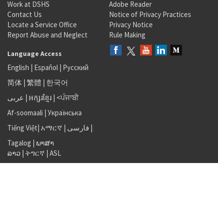
Work at DSHS
Adobe Reader
Contact Us
Notice of Privacy Practices
Locate a Service Office
Privacy Notice
Report Abuse and Neglect
Rule Making
Language Access
English
|
Español
|
Русский
简体
|
繁體
|
한국어
عربى
|
អក្សរខ្មែរ
|
<ਪੰਜਾਬੀ
Af-soomaali
|
Українська
Tiếng Việt
|
አማርኛ |
فارسی
|
Tagalog
|
ພາສາ
ລາວ
|
ትግርኛ
|
ASL