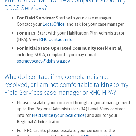
DDCS Services?
For Field Services:
Start with your case manager.
Contact your
Local Office
and ask for your case manager.
For RHCs:
Start with your Habilitation Plan Administrator
(HPA). View
RHC Contact info.
For initial State Operated Community Residential,
including SOLA, complaints you may e-mail:
socradvocacy@dshs.wa.gov
Who do I contact if my complaint is not
resolved, or I am not comfortable talking to my
Field Services case manager or RHC HPA?
Please escalate your concern through regional management
up to the Regional Administrator (RA) Level. View contact
info for
Field Office (your local office)
and ask for your
Regional Administrator.
For RHC clients please escalate your concern to the