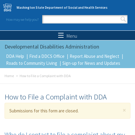
Skip to main content
Washington State Department of Social and Health Services
How may we help you?
Search form
Search
Menu
Developmental Disabilities Administration
DDA Help
Find a DDCS Office
Report Abuse and Neglect
Roads to Community Living
Sign-up for News and Updates
Home
How to File a Complaint with DDA
How to File a Complaint with DDA
×
Warning message
Submissions for this form are closed.
Who do I contact to file a complaint about my