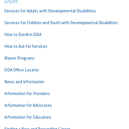
DDA
Services for Adults with Developmental Disabilities
Services for Children and Youth with Developmental Disabilities
How to Enroll in DDA
How to Ask for Services
Waiver Programs
DDA Office Locator
News and Information
Information for Providers
Information for Advocates
Information for Educators
Finding a New and Rewarding Career