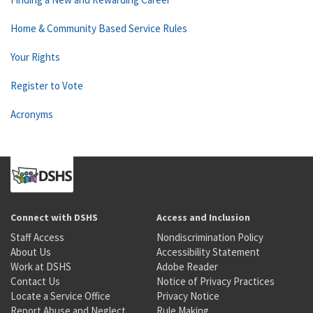
Home & Community Based Service Rules
Your Rights
Register to Vote
Acronyms
Connect with DSHS
Access and Inclusion
Staff Access
Nondiscrimination Policy
About Us
Accessibility Statement
Work at DSHS
Adobe Reader
Contact Us
Notice of Privacy Practices
Locate a Service Office
Privacy Notice
Report Abuse and Neglect
Rule Making