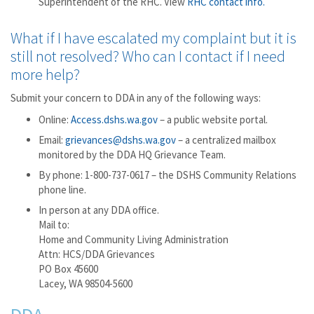
Superintendent of the RHC. View
RHC contact info.
What if I have escalated my complaint but it is
still not resolved? Who can I contact if I need
more help?
Submit your concern to DDA in any of the following ways:
Online:
Access.dshs.wa.gov
– a public website portal.
Email:
grievances@dshs.wa.gov
– a centralized mailbox
monitored by the DDA HQ Grievance Team.
By phone: 1-800-737-0617 – the DSHS Community Relations
phone line.
In person at any DDA office.
Mail to:
Home and Community Living Administration
Attn: HCS/DDA Grievances
PO Box 45600
Lacey, WA 98504-5600