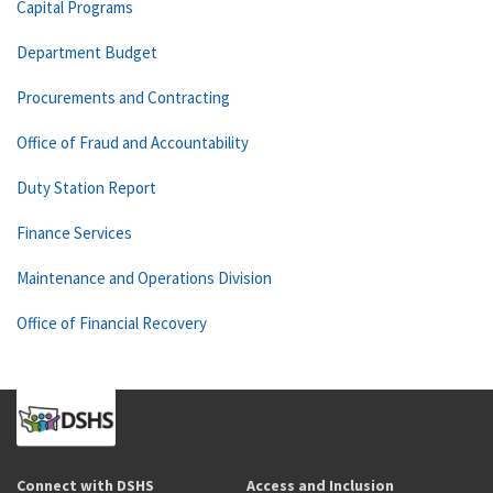
Capital Programs
Department Budget
Procurements and Contracting
Office of Fraud and Accountability
Duty Station Report
Finance Services
Maintenance and Operations Division
Office of Financial Recovery
Connect with DSHS
Access and Inclusion