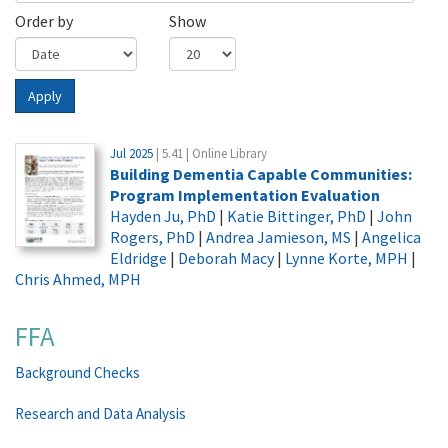
Order by
Show
Apply
Jul 2025
| 5.41 | Online Library
Building Dementia Capable Communities:
Program Implementation Evaluation
Hayden Ju, PhD
|
Katie Bittinger, PhD
|
John
Rogers, PhD
|
Andrea Jamieson, MS
|
Angelica
Eldridge
|
Deborah Macy
|
Lynne Korte, MPH
|
Chris Ahmed, MPH
FFA
Background Checks
Research and Data Analysis