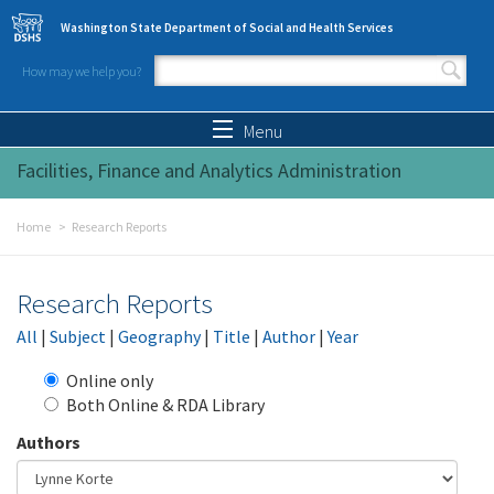
Skip to main content
Washington State Department of Social and Health Services
How may we help you?
Search form
Search
Menu
Facilities, Finance and Analytics Administration
Home
Research Reports
Research Reports
All
|
Subject
|
Geography
|
Title
|
Author
|
Year
Online only
Both Online & RDA Library
Authors