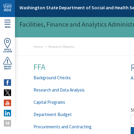
Skip to main content
Washington State Department of Social and Health Se
Facilities, Finance and Analytics Administ
MENU
Home
Research Reports
OFFICE
LOCATOR
FFA
REPORT
ABUSE
Background Checks
A
Research and Data Analysis
Capital Programs
S
Department Budget
Procurements and Contracting