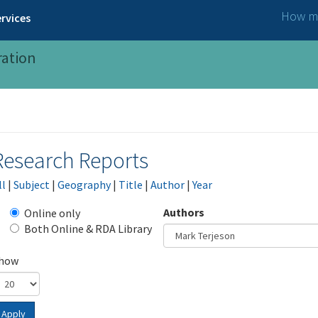
How ma
rvices
ration
Research Reports
ll
|
Subject
|
Geography
|
Title
|
Author
|
Year
Authors
Online only
Both Online & RDA Library
how
Apply