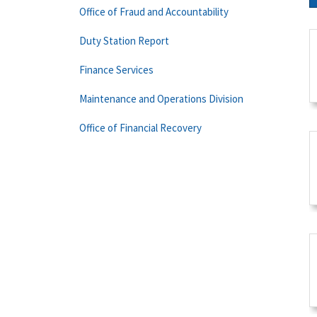
Office of Fraud and Accountability
Duty Station Report
Finance Services
Maintenance and Operations Division
Office of Financial Recovery