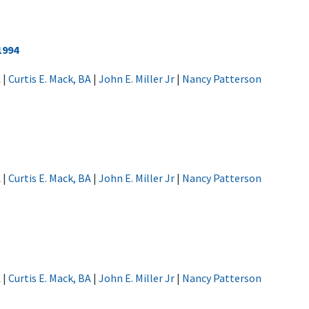
1994
A
|
Curtis E. Mack, BA
|
John E. Miller Jr
|
Nancy Patterson
A
|
Curtis E. Mack, BA
|
John E. Miller Jr
|
Nancy Patterson
A
|
Curtis E. Mack, BA
|
John E. Miller Jr
|
Nancy Patterson