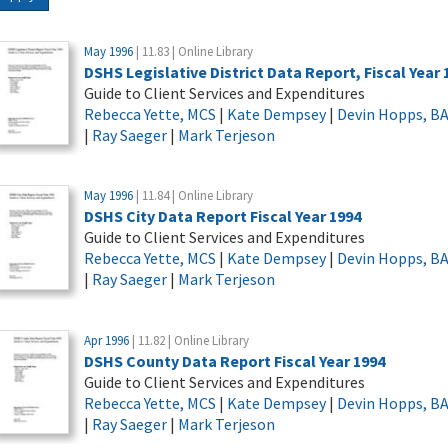
May 1996
| 11.83 | Online Library
DSHS Legislative District Data Report, Fiscal Year 
Guide to Client Services and Expenditures
Rebecca Yette, MCS
|
Kate Dempsey
|
Devin Hopps, B
|
Ray Saeger
|
Mark Terjeson
May 1996
| 11.84 | Online Library
DSHS City Data Report Fiscal Year 1994
Guide to Client Services and Expenditures
Rebecca Yette, MCS
|
Kate Dempsey
|
Devin Hopps, B
|
Ray Saeger
|
Mark Terjeson
Apr 1996
| 11.82 | Online Library
DSHS County Data Report Fiscal Year 1994
Guide to Client Services and Expenditures
Rebecca Yette, MCS
|
Kate Dempsey
|
Devin Hopps, B
|
Ray Saeger
|
Mark Terjeson