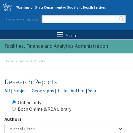
Skip to main content
Washington State Department of Social and Health Services
How may we help you?
Search form
Search
Menu
Facilities, Finance and Analytics Administration
Home
Research Reports
Research Reports
All
|
Subject
|
Geography
|
Title
|
Author
|
Year
Online only
Both Online & RDA Library
Authors