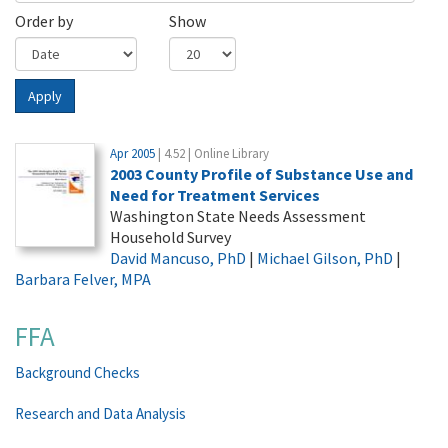
Order by
Show
Apply
Apr 2005
| 4.52 | Online Library
2003 County Profile of Substance Use and
Need for Treatment Services
Washington State Needs Assessment
Household Survey
David Mancuso, PhD
|
Michael Gilson, PhD
|
Barbara Felver, MPA
FFA
Background Checks
Research and Data Analysis