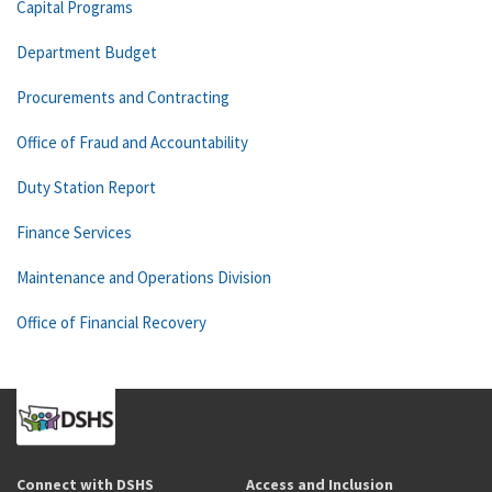
Capital Programs
Department Budget
Procurements and Contracting
Office of Fraud and Accountability
Duty Station Report
Finance Services
Maintenance and Operations Division
Office of Financial Recovery
Connect with DSHS
Access and Inclusion