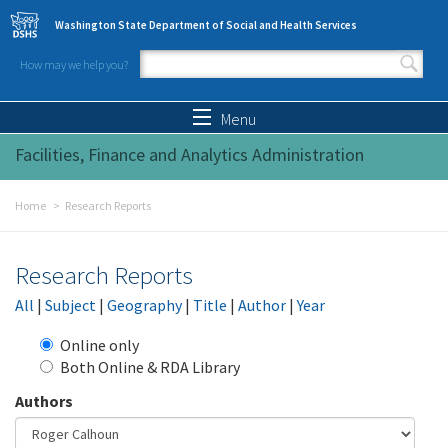
Skip to main content
Washington State Department of Social and Health Services
How may we help you?
Search form
Search
Menu
Facilities, Finance and Analytics Administration
Home
Research Reports
Research Reports
All
|
Subject
|
Geography
|
Title
|
Author
|
Year
Online only
Both Online & RDA Library
Authors