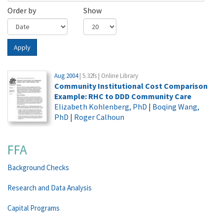
Order by
Show
Apply
Aug 2004
| 5.32fs | Online Library
Community Institutional Cost Comparison
Example: RHC to DDD Community Care
Elizabeth Kohlenberg, PhD
|
Boqing Wang,
PhD
|
Roger Calhoun
FFA
Background Checks
Research and Data Analysis
Capital Programs