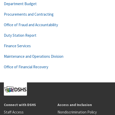
Department Budget
Procurements and Contracting
Office of Fraud and Accountability
Duty Station Report
Finance Services
Maintenance and Operations Division
Office of Financial Recovery
Connect with DSHS
Access and Inclusion
Staff Access
Nondiscrimination Policy