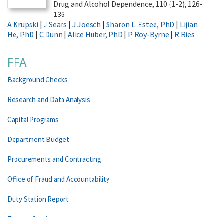
Drug and Alcohol Dependence, 110 (1-2), 126-
136
A Krupski
|
J Sears
|
J Joesch
|
Sharon L. Estee, PhD
|
Lijian
He, PhD
|
C Dunn
|
Alice Huber, PhD
|
P Roy-Byrne
|
R Ries
FFA
Background Checks
Research and Data Analysis
Capital Programs
Department Budget
Procurements and Contracting
Office of Fraud and Accountability
Duty Station Report