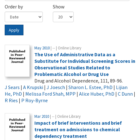
Order by
Show
Apply
May 2010
| -- | Online Library
The Use of Administrative Data as a
Substitute for Individual Screening Scores in
Observational Studies Related to
Problematic Alcohol or Drug Use
Drug and Alcohol Dependence, 111, 89-96.
J Sears
|
A Krupski
|
J Joesch
|
Sharon L. Estee, PhD
|
Lijian
He, PhD
|
Melissa Ford Shah, MPP
|
Alice Huber, PhD
|
C Dunn
|
R Ries
|
P Roy-Byrne
Mar 2010
| -- | Online Library
Impact of brief interventions and brief
treatment on admissions to chemical
dependency treatment