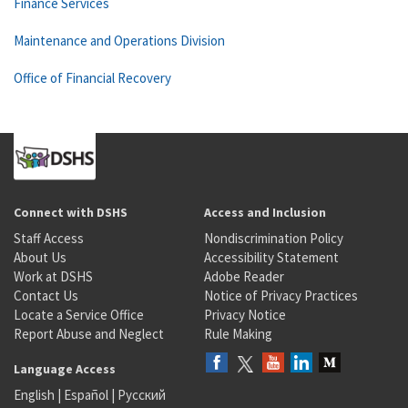
Finance Services
Maintenance and Operations Division
Office of Financial Recovery
Connect with DSHS
Access and Inclusion
Staff Access
Nondiscrimination Policy
About Us
Accessibility Statement
Work at DSHS
Adobe Reader
Contact Us
Notice of Privacy Practices
Locate a Service Office
Privacy Notice
Report Abuse and Neglect
Rule Making
Language Access
English
|
Español
|
Русский