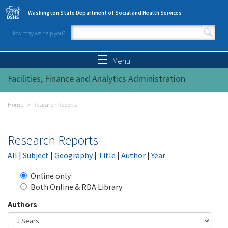
Skip to main content
Washington State Department of Social and Health Services
How may we help you?
Search form
Search
Menu
Facilities, Finance and Analytics Administration
Home
Research Reports
Research Reports
All
|
Subject
|
Geography
|
Title
|
Author
|
Year
Online only
Both Online & RDA Library
Authors