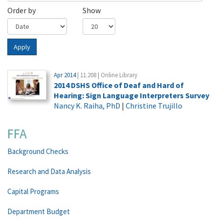
Order by
Show
Apply
Apr 2014
| 11.208 | Online Library
2014 DSHS Office of Deaf and Hard of
Hearing: Sign Language Interpreters Survey
Nancy K. Raiha, PhD
|
Christine Trujillo
FFA
Background Checks
Research and Data Analysis
Capital Programs
Department Budget