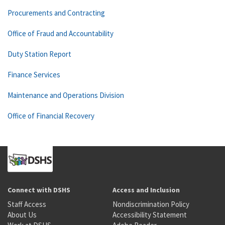
Procurements and Contracting
Office of Fraud and Accountability
Duty Station Report
Finance Services
Maintenance and Operations Division
Office of Financial Recovery
Connect with DSHS
Access and Inclusion
Staff Access
Nondiscrimination Policy
About Us
Accessibility Statement