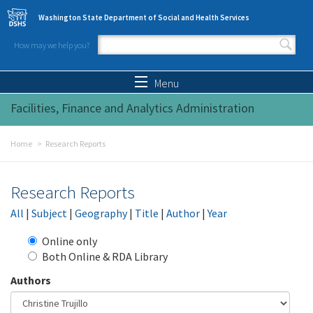
Skip to main content
Washington State Department of Social and Health Services
How may we help you?
Search form
Search
Menu
Facilities, Finance and Analytics Administration
Home
Research Reports
Research Reports
All
|
Subject
|
Geography
|
Title
|
Author
|
Year
Online only
Both Online & RDA Library
Authors