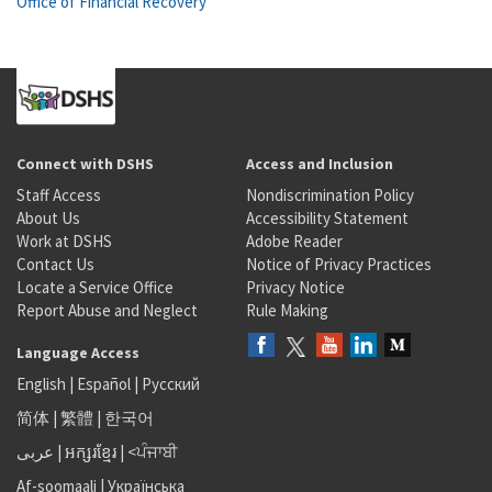
Office of Financial Recovery
Connect with DSHS
Access and Inclusion
Staff Access
Nondiscrimination Policy
About Us
Accessibility Statement
Work at DSHS
Adobe Reader
Contact Us
Notice of Privacy Practices
Locate a Service Office
Privacy Notice
Report Abuse and Neglect
Rule Making
Language Access
English
|
Español
|
Русский
简体
|
繁體
|
한국어
عربى
|
អក្សរខ្មែរ
|
<ਪੰਜਾਬੀ
Af-soomaali
|
Українська