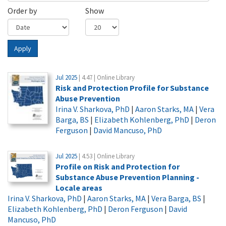
Order by
Show
Apply
Jul 2025
| 4.47 | Online Library
Risk and Protection Profile for Substance
Abuse Prevention
Irina V. Sharkova, PhD
|
Aaron Starks, MA
|
Vera
Barga, BS
|
Elizabeth Kohlenberg, PhD
|
Deron
Ferguson
|
David Mancuso, PhD
Jul 2025
| 4.53 | Online Library
Profile on Risk and Protection for
Substance Abuse Prevention Planning -
Locale areas
Irina V. Sharkova, PhD
|
Aaron Starks, MA
|
Vera Barga, BS
|
Elizabeth Kohlenberg, PhD
|
Deron Ferguson
|
David
Mancuso, PhD