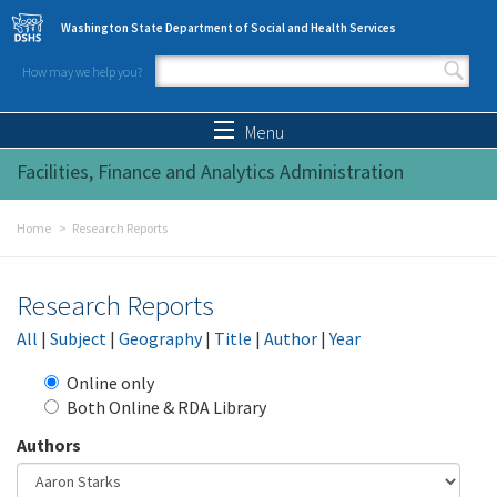
Skip to main content
Washington State Department of Social and Health Services
How may we help you?
Search form
Search
Menu
Facilities, Finance and Analytics Administration
Home
Research Reports
Research Reports
All
|
Subject
|
Geography
|
Title
|
Author
|
Year
Online only
Both Online & RDA Library
Authors