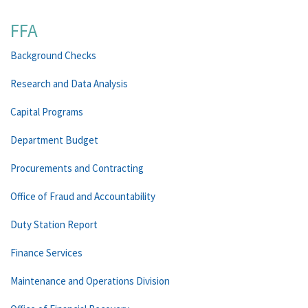
FFA
Background Checks
Research and Data Analysis
Capital Programs
Department Budget
Procurements and Contracting
Office of Fraud and Accountability
Duty Station Report
Finance Services
Maintenance and Operations Division