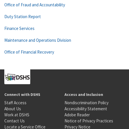
Office of Fraud and Accountability
Duty Station Report
Finance Services
Maintenance and Operations Division
Office of Financial Recovery
Connect with DSHS
Access and Inclusion
Staff Access
Nondiscrimination Policy
About Us
Accessibility Statement
Work at DSHS
Adobe Reader
Contact Us
Notice of Privacy Practices
Locate a Service Office
Privacy Notice