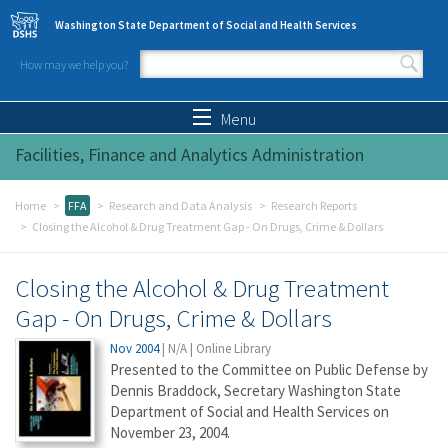
Skip to main content
Washington State Department of Social and Health Services
How may we help you?
Search form
Search
Menu
Facilities, Finance and Analytics Administration
Home
FFA
Research and Data Analysis
Research Reports
Closing the Alcohol & Drug Treatment Gap - On Drugs, Crime & Dollars
Closing the Alcohol & Drug Treatment
Gap - On Drugs, Crime & Dollars
Nov 2004
|
N/A
|
Online Library
Presented to the Committee on Public Defense by
Dennis Braddock, Secretary Washington State
Department of Social and Health Services on
November 23, 2004.