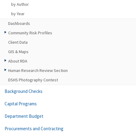
by Author
by Year
Dashboards
Community Risk Profiles
Client Data
GIS & Maps
About RDA
Human Research Review Section
DSHS Photography Contest
Background Checks
Capital Programs
Department Budget
Procurements and Contracting