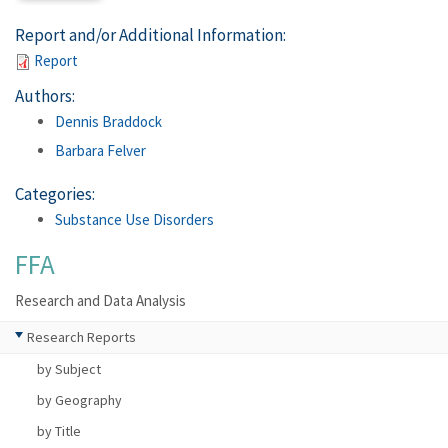
Report and/or Additional Information:
Report
Authors:
Dennis Braddock
Barbara Felver
Categories:
Substance Use Disorders
FFA
Research and Data Analysis
Research Reports
by Subject
by Geography
by Title