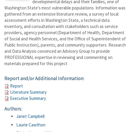
developmental delays and their families, one of
Washington State's most vulnerable populations. Information was
gathered from an extensive literature review, a survey of local
assessment efforts in Washington State, a technical data
inventory, and consultation with stakeholders such as service
providers, agency personnel (Department of Health, Department
of Social and Health Services, and the Office of Superintendent of
Public Instruction), parents, and community supporters. Research
and Data Analysis convinced an Advisory Group to provide
PROFESSIONAL expertise in reviewing and commenting on
materials prepared for this project
Report and/or Additional Information:
Report
Literature Summary
Executive Summary
Authors:
Janet Campbell
Laurie Cawthon