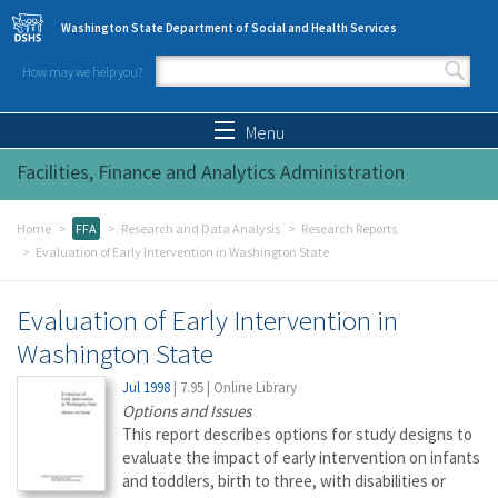
Skip to main content
Washington State Department of Social and Health Services
How may we help you?
Search form
Search
Menu
Facilities, Finance and Analytics Administration
Home
FFA
Research and Data Analysis
Research Reports
Evaluation of Early Intervention in Washington State
Evaluation of Early Intervention in
Washington State
Jul 1998
|
7.95
|
Online Library
Options and Issues
This report describes options for study designs to
evaluate the impact of early intervention on infants
and toddlers, birth to three, with disabilities or