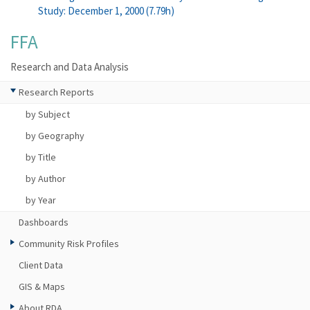
Study: December 1, 2000 (7.79h)
FFA
Research and Data Analysis
Research Reports
by Subject
by Geography
by Title
by Author
by Year
Dashboards
Community Risk Profiles
Client Data
GIS & Maps
About RDA