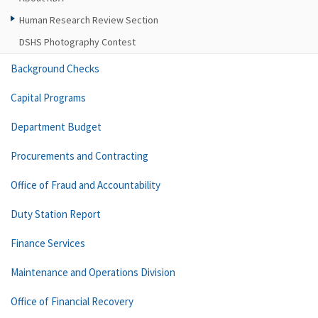
Human Research Review Section
DSHS Photography Contest
Background Checks
Capital Programs
Department Budget
Procurements and Contracting
Office of Fraud and Accountability
Duty Station Report
Finance Services
Maintenance and Operations Division
Office of Financial Recovery