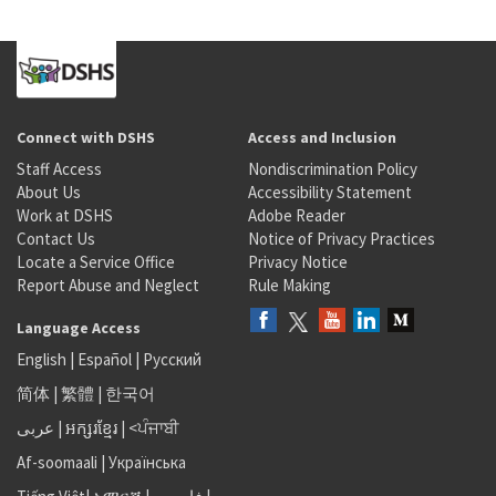
Connect with DSHS
Access and Inclusion
Staff Access
Nondiscrimination Policy
About Us
Accessibility Statement
Work at DSHS
Adobe Reader
Contact Us
Notice of Privacy Practices
Locate a Service Office
Privacy Notice
Report Abuse and Neglect
Rule Making
Language Access
English
|
Español
|
Русский
简体
|
繁體
|
한국어
عربى
|
អក្សរខ្មែរ
|
<ਪੰਜਾਬੀ
Af-soomaali
|
Українська