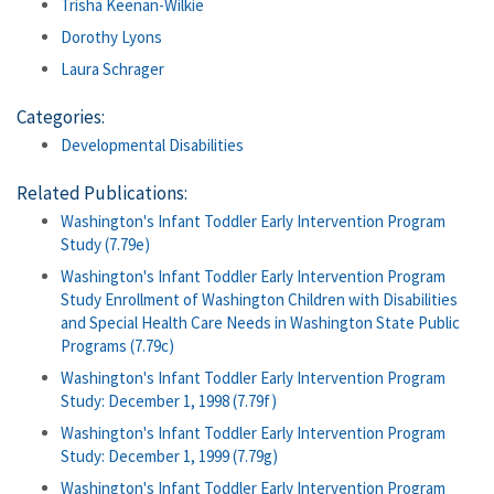
Trisha Keenan-Wilkie
Dorothy Lyons
Laura Schrager
Categories:
Developmental Disabilities
Related Publications:
Washington's Infant Toddler Early Intervention Program
Study (7.79e)
Washington's Infant Toddler Early Intervention Program
Study Enrollment of Washington Children with Disabilities
and Special Health Care Needs in Washington State Public
Programs (7.79c)
Washington's Infant Toddler Early Intervention Program
Study: December 1, 1998 (7.79f)
Washington's Infant Toddler Early Intervention Program
Study: December 1, 1999 (7.79g)
Washington's Infant Toddler Early Intervention Program